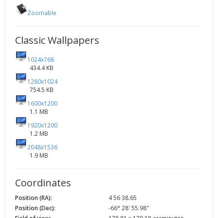
Zoomable
Classic Wallpapers
1024x768
434.4 KB
1280x1024
754.5 KB
1600x1200
1.1 MB
1920x1200
1.2 MB
2048x1536
1.9 MB
Coordinates
Position (RA):
4 56 38.65
Position (Dec):
-66° 28' 55.98"