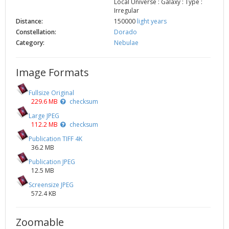
Local Universe : Galaxy : Type :
Irregular
Distance:
150000
light years
Constellation:
Dorado
Category:
Nebulae
Image Formats
Fullsize Original
229.6 MB
checksum
Large JPEG
112.2 MB
checksum
Publication TIFF 4K
36.2 MB
Publication JPEG
12.5 MB
Screensize JPEG
572.4 KB
Zoomable