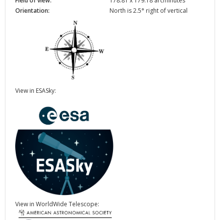
Field of view:
178.81 x 179.18 arcminutes
Orientation:
North is 2.5° right of vertical
View in ESASky:
View in WorldWide Telescope: