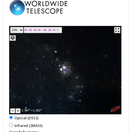
2.987°
×
2.352°
Optical (DSS2)
Infrared (2MASS)