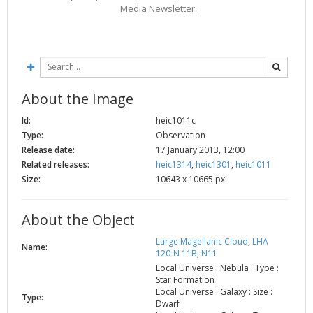
Media Newsletter.
2002
Credits
2001
2000
1999
About the Image
Id:
heic1011c
Type:
Observation
Release date:
17 January 2013, 12:00
Related releases:
heic1314
,
heic1301
,
heic1011
Size:
10643 x 10665 px
About the Object
Large Magellanic Cloud
,
LHA
Name:
120-N 11B
,
N11
Local Universe : Nebula : Type :
Star Formation
Local Universe : Galaxy : Size :
Type:
Dwarf