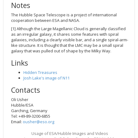
Notes
The Hubble Space Telescope is a project of international
cooperation between ESA and NASA.
[1] Although the Large Magellanic Cloud is generally classified
as an irregular galaxy, it shares some features with spiral
galaxies, including a clearly visible bar, and a single spiral-arm-
like structure. It is thought that the LMC may be a small spiral
galaxy that was pulled out of shape by the Milky Way.
Links
Hidden Treasures
Josh Lake's image of N11
Contacts
Oli Usher
Hubble/ESA
Garching, Germany
Tel: +49-89-3200-6855
Email:
ousher@eso.org
Usage of ESA/Hubble Images and Videos