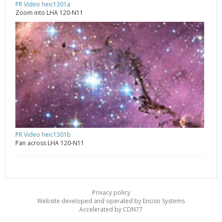
PR Video heic1301a
Zoom into LHA 120-N11
PR Video heic1301b
Pan across LHA 120-N11
Privacy policy
Website developed and operated by Enciso Systems
Accelerated by CDN77