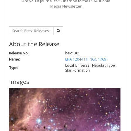
Are you a journalist? Subscribe to the ESA/Hubble
Media Newsletter.
About the Release
Release No.:
heic1301
Name:
LHA 120-N 11
,
NGC 1769
Local Universe : Nebula : Type :
Type:
Star Formation
Images