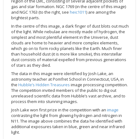
region of the LMC, consisting of several adjacent pockets of
2002
Credits
gas and star formation. NGC 1769 (in the centre of this image)
and NGC 1763 (to the right, see
heic1011
) are among the
2001
brightest parts.
2000
In the centre of this image, a dark finger of dust blots out much
of the light. While nebulae are mostly made of hydrogen, the
1999
simplest and most plentiful element in the Universe, dust
clouds are home to heavier and more complex elements,
which go on to form rocky planets like the Earth. Much finer
than household dust (it is more like smoke), this interstellar
dust consists of material expelled from previous generations
of stars as they died.
The data in this image were identified by Josh Lake, an
astronomy teacher at Pomfret School in Connecticut, USA, in
the
Hubble’s Hidden Treasures
image processing competition.
The competition invited members of the public to dig out
unreleased scientific data from Hubble’s vast archive, and to
process them into stunning images.
Josh Lake won first prize in the competition with an
image
contrasting the light from glowing hydrogen and nitrogen in
N11. The image above combines the data he identified with
additional exposures taken in blue, green and near infrared
light.