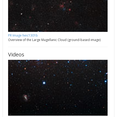
PR Image heic1301b
Overview of the Large Magellanic Cloud (ground-based image)
Videos