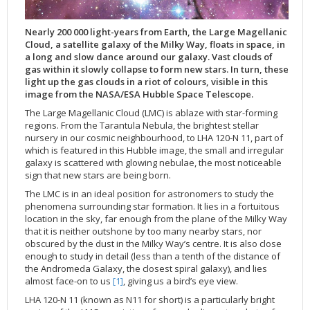
Applications
FAQ
Interview Possibilities
2018
2019
2019
James Webb Space Telescope
Galaxies
2023
31st Anniversary
Our Place in Space
Institutions
The lives of stars
Timeline
ACS
FITS Liberator
Glossary
Press Mailing List
2017
2018
2018
Launch/Servicing Missions
HD Videos
2022
30th Anniversary
Solar Panels
The solar neighbourhood
Launch 1990
OPiS room description
COS
Nearly 200 000 light-years from Earth, the Large Magellanic
Projects
ESA/Hubble Team
Video Formats
2016
2017
2017
Miscellaneous
Hubble 15 Years DVD
2021
25th Anniversary
News
Gyroscopes
Exoplanets and proto-planetary discs
Servicing Mission 1
STIS
Cloud, a satellite galaxy of the Milky Way, floats in space, in
a long and slow dance around our galaxy. Vast clouds of
Public Resources
Further Information
Image Formats
2015
2016
2016
Nebulae
Hubble Images Videos
2020
20th Anniversary
Download
Hidden Treasures
Batteries
Black Holes, Quasars, and Active Galaxies
Servicing Mission 2
ESA/Hubble Outreach Team
Ode to Hubble Competition
NICMOS
gas within it slowly collapse to form new stars. In turn, these
light up the gas clouds in a riot of colours, visible in this
For Scientists
2014
2015
2015
Quasars & Black Holes
Hubblecast
2013
15th Anniversary
User Guide (PDF)
Virtual Meeting Backgrounds
Soft Capture
Formation of stars
Servicing Mission 3A
Press Kits
Fulldome Clips
Events and Exhibitions
FGS
image from the NASA/ESA Hubble Space Telescope.
2013
2014
2014
Solar System
James Webb Space Telescope
2012
Image processing introduction
Composition of the Universe
Servicing Mission 3B
Newsworthy Results
Symposium
Hubble Pop Culture Contest
News Release
WFPC2
The Large Magellanic Cloud (LMC) is ablaze with star-forming
2012
2013
2013
Spacecraft
Miscellaneous
2011
FITS for education
Gravitational lenses
Servicing Mission 4
Image Unveilings Across Europe
Movie DVD
WFPC1
regions. From the Tarantula Nebula, the brightest stellar
nursery in our cosmic neighbourhood, to LHA 120-N 11, part of
2011
2012
2012
Star Clusters
Nebulae
2010
Example data sets and links to archives
Multi-messenger astronomy
The scientist behind the name
Resources
Partners
COSTAR
IMAX Camera
which is featured in this Hubble image, the small and irregular
2010
2011
2011
Stars
Quasars & Black Holes
2009
User's Gallery
The mother of Hubble
Hubble Day Events
FOC
Tools
galaxy is scattered with glowing nebulae, the most noticeable
sign that new stars are being born.
2009
2010
2010
Solar System
2008
Known issues and FAQ
Hubble's mirror problem
Educational Material
FOS
Thermal
The LMC is in an ideal position for astronomers to study the
2008
2009
Spacecraft
2007
Download past versions
Soundtrack
GHRS
Crew
phenomena surrounding star formation. It lies in a fortuitous
location in the sky, far enough from the plane of the Milky Way
2007
2008
Space Sparks
2006
Documents
Hubble Anniversary Book
HSP
ACS Repair
that it is neither outshone by too many nearby stars, nor
2006
2007
Star Clusters
2005
Step-by-step guide to making your own images
Outlets/resellers
STIS Repair
obscured by the dust in the Milky Way’s centre. It is also close
enough to study in detail (less than a tenth of the distance of
2005
2006
Stars
2004
About the Production Team
SM4 Timeline
the Andromeda Galaxy, the closest spiral galaxy), and lies
almost face-on to us
[1]
, giving us a bird’s eye view.
2004
Poster
ESA
LHA 120-N 11 (known as N11 for short) is a particularly bright
2003
Planetarium Show Package