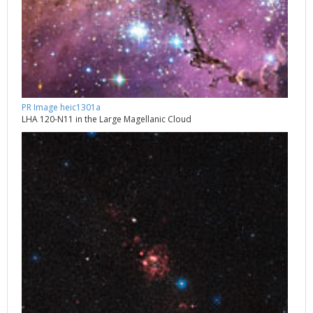
PR Image heic1301a
LHA 120-N11 in the Large Magellanic Cloud