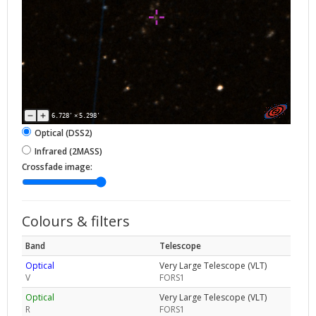
6.728'
×
5.298'
Optical (DSS2)
Infrared (2MASS)
Crossfade image:
Colours & filters
Band
Telescope
Optical
Very Large Telescope (VLT)
V
FORS1
Optical
Very Large Telescope (VLT)
R
FORS1