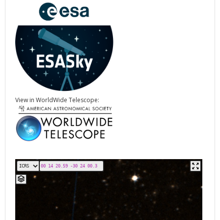
View in WorldWide Telescope: