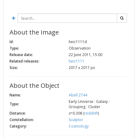
2002
Credits
2001
2000
About the Image
1999
Id:
heic1111d
Type:
Observation
Release date:
22 June 2011, 15:00
Related releases:
heic1111
Size:
2017 x 2017 px
About the Object
Name:
Abell 2744
Early Universe : Galaxy :
Type:
Grouping : Cluster
Distance:
z=0.308 (
redshift
)
Constellation:
Sculptor
Category:
Cosmology