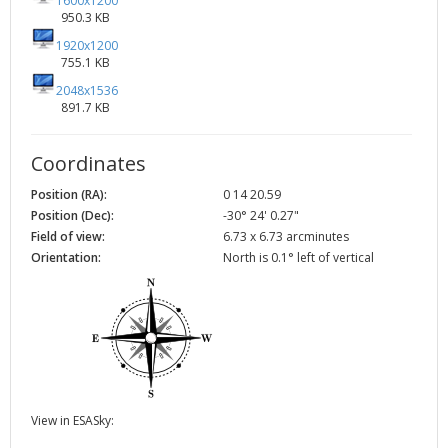
1600x1200
950.3 KB
1920x1200
755.1 KB
2048x1536
891.7 KB
Coordinates
Position (RA):
0 14 20.59
Position (Dec):
-30° 24' 0.27"
Field of view:
6.73 x 6.73 arcminutes
Orientation:
North is 0.1° left of vertical
View in ESASky: