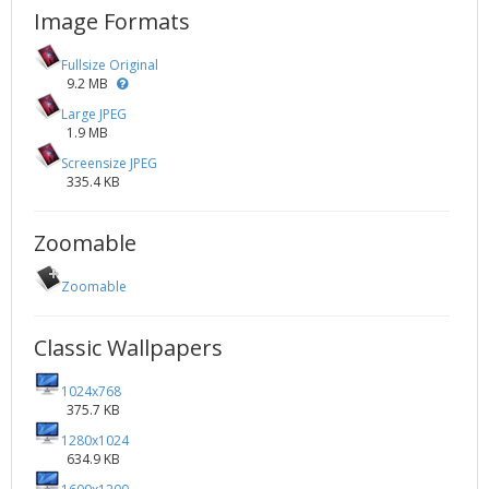
Image Formats
Fullsize Original
9.2 MB
Large JPEG
1.9 MB
Screensize JPEG
335.4 KB
Zoomable
Zoomable
Classic Wallpapers
1024x768
375.7 KB
1280x1024
634.9 KB