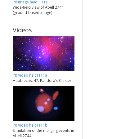
PR Image heic1111e
Wide-field view of Abell 2744
(ground-based image)
Videos
PR Video heic1111a
Hubblecast 47: Pandora's Cluster
PR Video heic1111b
Simulation of the merging events in
Abell 2744