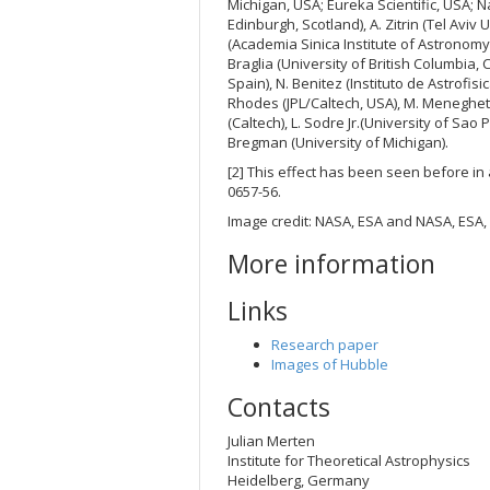
Michigan, USA; Eureka Scientific, USA; N
Edinburgh, Scotland), A. Zitrin (Tel Aviv 
(Academia Sinica Institute of Astronomy 
Braglia (University of British Columbia,
Spain), N. Benitez (Instituto de Astrofis
Rhodes (JPL/Caltech, USA), M. Meneghett
(Caltech), L. Sodre Jr.(University of Sao 
Bregman (University of Michigan).
[2] This effect has been seen before in a
0657-56.
Image credit: NASA, ESA and NASA, ESA, 
More information
Links
Research paper
Images of Hubble
Contacts
Julian Merten
Institute for Theoretical Astrophysics
Heidelberg, Germany