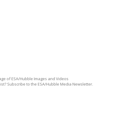
ge of ESA/Hubble Images and Videos
list? Subscribe to the ESA/Hubble Media Newsletter.