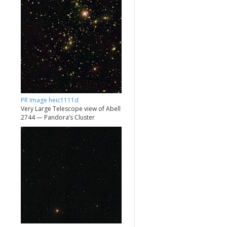
PR Image heic1111d
Very Large Telescope view of Abell
2744 — Pandora’s Cluster