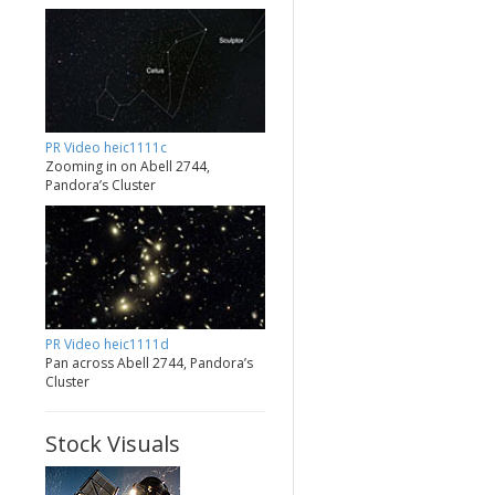
PR Video heic1111c
Zooming in on Abell 2744,
Pandora’s Cluster
PR Video heic1111d
Pan across Abell 2744, Pandora’s
Cluster
Stock Visuals