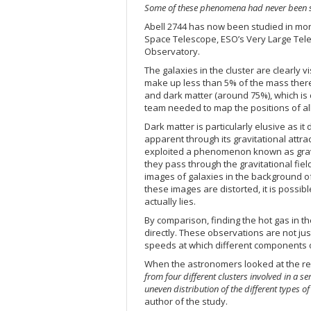
Some of these phenomena had never been s
Abell 2744 has now been studied in mo
Space Telescope, ESO’s Very Large Tel
Observatory.
The galaxies in the cluster are clearly 
make up less than 5% of the mass there. 
and dark matter (around 75%), which is 
team needed to map the positions of all 
Dark matter is particularly elusive as it
apparent through its gravitational attra
exploited a phenomenon known as gravita
they pass through the gravitational field 
images of galaxies in the background of
these images are distorted, it is poss
actually lies.
By comparison, finding the hot gas in t
directly. These observations are not jus
speeds at which different components o
When the astronomers looked at the re
from four different clusters involved in a s
uneven distribution of the different types o
author of the study.