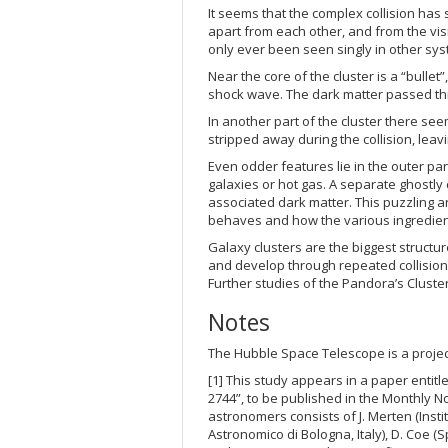
It seems that the complex collision has
apart from each other, and from the vi
only ever been seen singly in other sy
Near the core of the cluster is a “bullet
shock wave. The dark matter passed thr
In another part of the cluster there se
stripped away during the collision, leavi
Even odder features lie in the outer par
galaxies or hot gas. A separate ghostly
associated dark matter. This puzzling
behaves and how the various ingredient
Galaxy clusters are the biggest structure
and develop through repeated collision
Further studies of the Pandora’s Cluste
Notes
The Hubble Space Telescope is a proje
[1] This study appears in a paper entitl
2744”, to be published in the Monthly No
astronomers consists of J. Merten (Inst
Astronomico di Bologna, Italy), D. Coe (