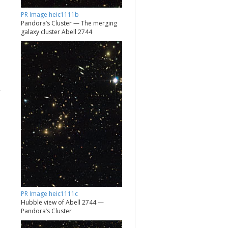
PR Image heic1111b
Pandora’s Cluster — The merging
galaxy cluster Abell 2744
PR Image heic1111c
Hubble view of Abell 2744 —
Pandora’s Cluster