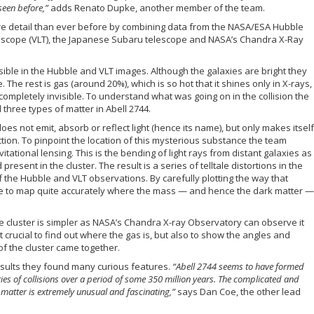
een before,”
adds Renato Dupke, another member of the team.
re detail than ever before by combining data from the NASA/ESA Hubble
escope (VLT), the Japanese Subaru telescope and NASA’s Chandra X-Ray
visible in the Hubble and VLT images. Although the galaxies are bright they
The rest is gas (around 20%), which is so hot that it shines only in X-rays,
completely invisible. To understand what was going on in the collision the
three types of matter in Abell 2744.
 does not emit, absorb or reflect light (hence its name), but only makes itself
ction. To pinpoint the location of this mysterious substance the team
tional lensing. This is the bending of light rays from distant galaxies as
present in the cluster. The result is a series of telltale distortions in the
 the Hubble and VLT observations. By carefully plotting the way that
ible to map quite accurately where the mass — and hence the dark matter —
he cluster is simpler as NASA’s Chandra X-ray Observatory can observe it
t crucial to find out where the gas is, but also to show the angles and
f the cluster came together.
sults they found many curious features.
“Abell 2744 seems to have formed
eries of collisions over a period of some 350 million years. The complicated and
f matter is extremely unusual and fascinating,”
says Dan Coe, the other lead