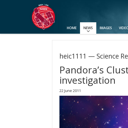
HOME
NEWS
IMAGES
VIDE
Press Releases
Announcements
Picture of the Week
heic1111 — Science Re
Pandora’s Clust
investigation
22 June 2011