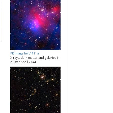
PR Image heic1111a
X-rays, dark matter and galaxies in
cluster Abell 2744