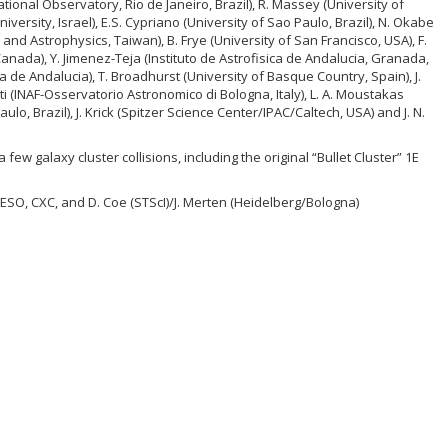
ational Observatory, Rio de Janeiro, Brazil), R. Massey (University of
University, Israel), E.S. Cypriano (University of Sao Paulo, Brazil), N. Okabe
and Astrophysics, Taiwan), B. Frye (University of San Francisco, USA), F.
 Canada), Y. Jimenez-Teja (Instituto de Astrofisica de Andalucia, Granada,
ica de Andalucia), T. Broadhurst (University of Basque Country, Spain), J.
i (INAF-Osservatorio Astronomico di Bologna, Italy), L. A. Moustakas
Paulo, Brazil), J. Krick (Spitzer Science Center/IPAC/Caltech, USA) and J. N.
 few galaxy cluster collisions, including the original “Bullet Cluster” 1E
ESO, CXC, and D. Coe (STScI)/J. Merten (Heidelberg/Bologna)