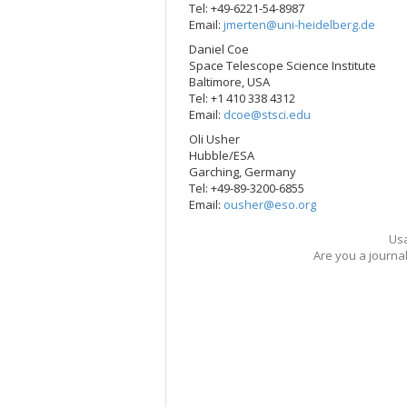
Tel: +49-6221-54-8987
Email:
jmerten@uni-heidelberg.de
Daniel Coe
Space Telescope Science Institute
Baltimore, USA
Tel: +1 410 338 4312
Email:
dcoe@stsci.edu
Oli Usher
Hubble/ESA
Garching, Germany
Tel: +49-89-3200-6855
Email:
ousher@eso.org
Usa
Are you a journa