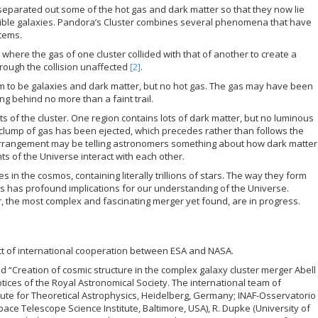
 separated out some of the hot gas and dark matter so that they now lie
sible galaxies. Pandora’s Cluster combines several phenomena that have
stems.
”, where the gas of one cluster collided with that of another to create a
ough the collision unaffected
[2]
.
em to be galaxies and dark matter, but no hot gas. The gas may have been
ng behind no more than a faint trail.
ts of the cluster. One region contains lots of dark matter, but no luminous
 clump of gas has been ejected, which precedes rather than follows the
 arrangement may be telling astronomers something about how dark matter
s of the Universe interact with each other.
s in the cosmos, containing literally trillions of stars. The way they form
s has profound implications for our understanding of the Universe.
r, the most complex and fascinating merger yet found, are in progress.
ct of international cooperation between ESA and NASA.
ed “Creation of cosmic structure in the complex galaxy cluster merger Abell
tices of the Royal Astronomical Society. The international team of
itute for Theoretical Astrophysics, Heidelberg, Germany; INAF-Osservatorio
Space Telescope Science Institute, Baltimore, USA), R. Dupke (University of