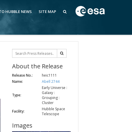
 TO HUBBLE NEWS
SITE MAP
About the Release
Release No.:
heic1111
Name:
Abell 2744
Early Universe :
Galaxy :
Type:
Grouping :
Cluster
Hubble Space
Facility:
Telescope
Images