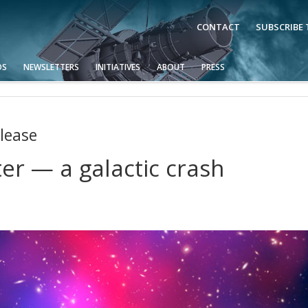
CONTACT
SUBSCRIBE
OS
NEWSLETTERS
INITIATIVES
ABOUT
PRESS
lease
er — a galactic crash