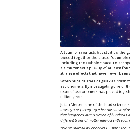
A team of scientists has studied the 
pieced together the cluster’s complex
including the Hubble Space Telescope 
a simultaneous pile-up of at least fo
strange effects that have never been 
When huge clusters of galaxies crash to
astronomers. By investigating one of th
team of astronomers has pieced together
million years.
Julian Merten, one of the lead scientist
investigator piecing together the cause of 
that happened over a period of hundreds of 
different types of matter interact with eac
“We nicknamed it Pandora’s Cluster becaus