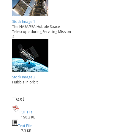
Stock Image 1
The NASA/ESA Hubble Space
Telescope during Servicing Mission
4
Stock Image 2
Hubble in orbit
Text
PDF File
198.2 KB
Text File
7.3 KB