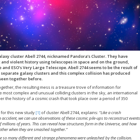
galaxy cluster Abell 2744, nicknamed Pandora’s Cluster. They have
 and violent history using telescopes in space and on the ground,
and ESO’s Very Large Telescope. Abell 2744 seems to be the result of
ur separate galaxy clusters and this complex collision has produced
seen together before.
gether, the resulting mess is a treasure trove of information for
e most complex and unusual colliding clusters in the sky, an international
 the history of a cosmic crash that took place over a period of 350
s for this new study
[1]
of cluster Abell 2744, explains:
“Like a crash
an accident, we can use observations of these cosmic pile-ups to reconstruct events
millions of years. This can reveal how structures form in the Universe, and how
h other when they are smashed together.”
e so many different and strange phenomena were unleashed by the collision.