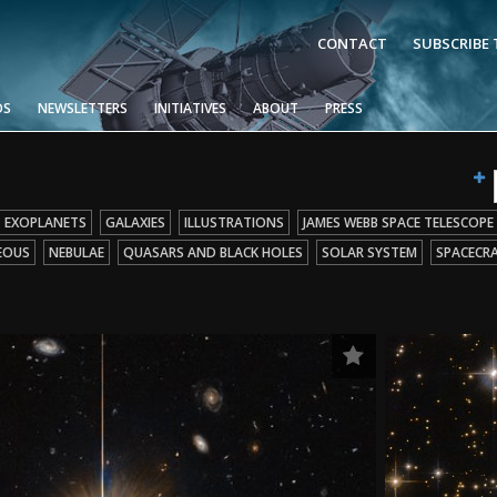
CONTACT
SUBSCRIBE
OS
NEWSLETTERS
INITIATIVES
ABOUT
PRESS
EXOPLANETS
GALAXIES
ILLUSTRATIONS
JAMES WEBB SPACE TELESCOPE
EOUS
NEBULAE
QUASARS AND BLACK HOLES
SOLAR SYSTEM
SPACECR