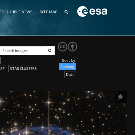
 TO HUBBLE NEWS
SITE MAP
Ranking
AFT
STAR CLUSTERS
Date