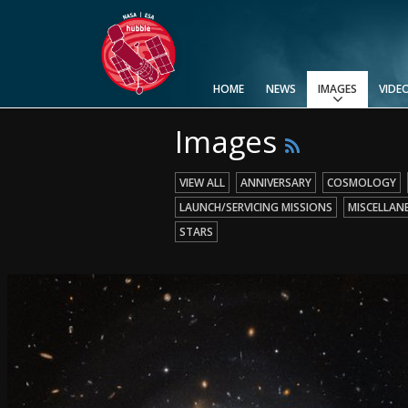
HOME
NEWS
IMAGES
VIDE
Images
View All
Top 100
Categories
Image Formats
Picture of the Month
Picture of the Week
Advanced Search
Usage of Images and Videos
VIEW ALL
ANNIVERSARY
COSMOLOGY
LAUNCH/SERVICING MISSIONS
MISCELLAN
STARS