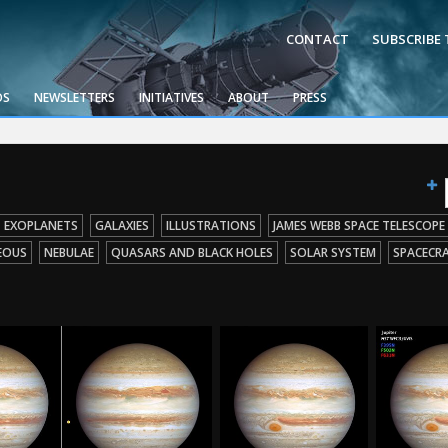
CONTACT
SUBSCRIBE
OS
NEWSLETTERS
INITIATIVES
ABOUT
PRESS
EXOPLANETS
GALAXIES
ILLUSTRATIONS
JAMES WEBB SPACE TELESCOPE
EOUS
NEBULAE
QUASARS AND BLACK HOLES
SOLAR SYSTEM
SPACECR