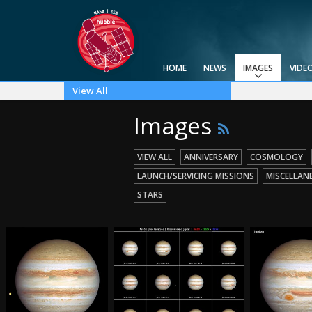
HOME
NEWS
IMAGES
VIDE
View All
Top 100
Categories
Image Formats
Picture of the Month
Picture of the Week
Advanced Search
Usage of Images and Videos
Images
VIEW ALL
ANNIVERSARY
COSMOLOGY
LAUNCH/SERVICING MISSIONS
MISCELLAN
STARS