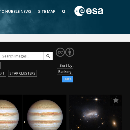
 TO HUBBLE NEWS
SITE MAP
Ranking
AFT
STAR CLUSTERS
Date