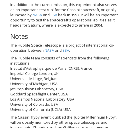
In addition to the current mission, this experiment also serves
as an important 'test run' for the Cassini spacecraft, originally
launched by
NASA
and
ESA
back in 1997. It will be an important
opportunity to test the spacecraft's operational abilities as it
heads for Saturn, where is expected to arrive in 2004.
Notes
The Hubble Space Telescope is a project of international co-
operation between
NASA
and
ESA
.
The Hubble team consists of scientists from the following
institutions:
Institut d'Astrophysique de Paris (CNRS), France
Imperial College London, UK
Universiti de Lihge, Belgium
University of Michigan, USA
Jet Propulsion Laboratory, USA
Goddard Spaceflight Center, USA
Los Alamos National Laboratory, USA
University of Colorado, USA
University of California (UCLA), USA
The Cassini flyby event, dubbed the 'Jupiter Millennium Flyby',
will be closely monitored by other space telescopes and
instruments, Chandra and the Galileo spacecraft among