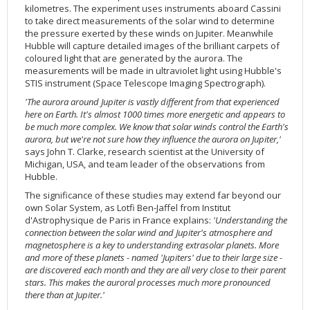
kilometres. The experiment uses instruments aboard Cassini
2002
Credits
to take direct measurements of the solar wind to determine
2001
the pressure exerted by these winds on Jupiter. Meanwhile
Hubble will capture detailed images of the brilliant carpets of
2000
coloured light that are generated by the aurora. The
measurements will be made in ultraviolet light using Hubble's
1999
STIS instrument (Space Telescope Imaging Spectrograph).
'The aurora around Jupiter is vastly different from that experienced
here on Earth. It's almost 1000 times more energetic and appears to
be much more complex. We know that solar winds control the Earth's
aurora, but we're not sure how they influence the aurora on Jupiter,'
says John T. Clarke, research scientist at the University of
Michigan, USA, and team leader of the observations from
Hubble.
The significance of these studies may extend far beyond our
own Solar System, as Lotfi Ben-Jaffel from Institut
d'Astrophysique de Paris in France explains:
'Understanding the
connection between the solar wind and Jupiter's atmosphere and
magnetosphere is a key to understanding extrasolar planets. More
and more of these planets - named 'Jupiters' due to their large size -
are discovered each month and they are all very close to their parent
stars. This makes the auroral processes much more pronounced
there than at Jupiter.'