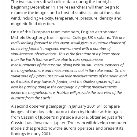
The two spacecraft will collect data during the fortnight
beginning December 14. The researchers will then begin to
examine the images and a host of statistics about the solar
wind, including velocity, temperature, pressure, density and
magnetic field direction.
One of the European team members, English astronomer
Michele Dougherty from Imperial College, UK explains:
'We are
really looking forward to this event. It will give us a unique chance of
observing Jupiter's magnetic environment with a number of
simultaneous observations. This is the first time at a planet other
than the Earth that we will be able to take simultaneous
measurements of the aurorae, along with 'in-situ' measurements of
the magnetosphere and measurements out in the solar wind. On the
sunlit side of Jupiter Cassini will take measurements of the solar wind
as it makes it way towards Jupiter, and the Galileo spacecraft will
also be participating in the campaign by taking measurements
inside the magnetosphere. Hubble will provide the overview of the
aurorae from the Earth.'
A second observing campaign in January 2001 will compare
images of the day-side aurora taken by Hubble with images
from Cassini of Jupiter's night side aurora, obtained just after
Cassini has flown past Jupiter. The team will develop computer
models that predict how the aurora operates and present its
findings in early 2001.