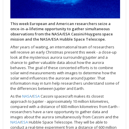
Applications
FAQ
Interview Possibilities
2018
2019
2019
James Webb Space Telescope
Galaxies
2023
31st Anniversary
Our Place in Space
Institutions
The lives of stars
Timeline
ACS
FITS Liberator
Glossary
Press Mailing List
2017
2018
2018
Launch/Servicing Missions
HD Videos
2022
30th Anniversary
Solar Panels
The solar neighbourhood
Launch 1990
OPiS room description
COS
Projects
ESA/Hubble Team
Video Formats
2016
2017
2017
Miscellaneous
Hubble 15 Years DVD
2021
25th Anniversary
News
Gyroscopes
Exoplanets and proto-planetary discs
Servicing Mission 1
STIS
This week European and American researchers seize a
Public Resources
Further Information
Image Formats
2015
2016
2016
Nebulae
Hubble Images Videos
2020
20th Anniversary
Download
Hidden Treasures
Batteries
Black Holes, Quasars, and Active Galaxies
Servicing Mission 2
ESA/Hubble Outreach Team
Ode to Hubble Competition
NICMOS
once-in-a-lifetime opportunity to gather simultaneous
observations from the NASA/ESA Cassini/Huygens space
For Scientists
2014
2015
2015
Quasars & Black Holes
Hubblecast
2013
15th Anniversary
User Guide (PDF)
Virtual Meeting Backgrounds
Soft Capture
Formation of stars
Servicing Mission 3A
Press Kits
Fulldome Clips
Events and Exhibitions
FGS
mission and the NASA/ESA Hubble Space Telescope.
2013
2014
2014
Solar System
James Webb Space Telescope
2012
Image processing introduction
Composition of the Universe
Servicing Mission 3B
Newsworthy Results
Symposium
Hubble Pop Culture Contest
News Release
WFPC2
After years of waiting, an international team of researchers
2012
2013
2013
Spacecraft
Miscellaneous
2011
FITS for education
Gravitational lenses
Servicing Mission 4
Image Unveilings Across Europe
Movie DVD
WFPC1
will receive an early Christmas present this week - a close-up
look at the mysterious aurora surrounding Jupiter and a
2011
2012
2012
Star Clusters
Nebulae
2010
Example data sets and links to archives
Multi-messenger astronomy
The scientist behind the name
Resources
Partners
COSTAR
IMAX Camera
chance to gather valuable data about how the aurora
2010
2011
2011
Stars
Quasars & Black Holes
2009
User's Gallery
The mother of Hubble
Hubble Day Events
FOC
Tools
behaves. The goal of these concerted efforts is to combine
solar wind measurements with images to determine how the
2009
2010
2010
Solar System
2008
Known issues and FAQ
Hubble's mirror problem
Educational Material
FOS
Thermal
solar wind influences the aurorae around Jupiter. That
information may in turn help researchers understand some of
2008
2009
Spacecraft
2007
Download past versions
Soundtrack
GHRS
Crew
the differences between Jupiter and Earth.
2007
2008
Space Sparks
2006
Documents
Hubble Anniversary Book
HSP
ACS Repair
As the
NASA
/
ESA
Cassini spacecraft makes its closest
2006
2007
Star Clusters
2005
Step-by-step guide to making your own images
Outlets/resellers
STIS Repair
approach to Jupiter - approximately 10 million kilometres,
compared with a distance of 600 million kilometres from Earth -
2005
2006
Stars
2004
About the Production Team
SM4 Timeline
researchers have a rare opportunity to gather data and
images about the aurora simultaneously from Cassini and the
2004
Poster
ESA
NASA
/
ESA
Hubble Space Telescope. They will be able to
2003
Planetarium Show Package
conduct a real-time experiment from a distance of 600 million