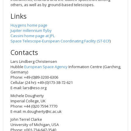
others, as well as by ground-based telescopes.
Links
Huygens home page
Jupiter millennium flyby
Cassini home page at JPL
Space Telescope-European Coordinating Facility (
ST-ECF
)
Contacts
Lars Lindberg Christensen
Hubble
European Space Agency
Information Centre (Garching,
Germany)
Phone: +49-(0)89-3200-6306
Cellular (24 hr): +49-(0)173-38-72-621
E-mail:
lars@eso.org
Michele Dougherty
Imperial College, UK
Phone: +44 (0)20 7594 7770
E-mail:
m.dougherty@ic.ac.uk
John Terrel Clarke
University of Michigan, USA
Phone: +001-734-647-3540