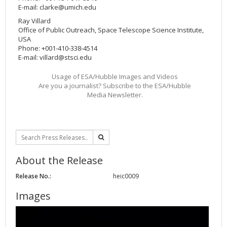
E-mail:
clarke@umich.edu
Ray Villard
Office of Public Outreach, Space Telescope Science Institute,
USA
Phone: +001-410-338-4514
E-mail:
villard@stsci.edu
Usage of ESA/Hubble Images and Videos
Are you a journalist? Subscribe to the ESA/Hubble
Media Newsletter.
About the Release
Release No.:
heic0009
Images