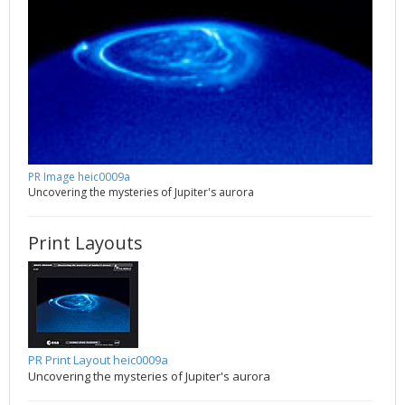
PR Image heic0009a
Uncovering the mysteries of Jupiter's aurora
Print Layouts
PR Print Layout heic0009a
Uncovering the mysteries of Jupiter's aurora