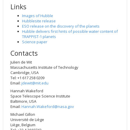
Links
Images of Hubble
Hubblesite release
ESO release on the discovery of the planets
Hubble delivers first hints of possible water content of
TRAPPIST-1 planets
Science paper
Contacts
Julien de Wit
Massachusetts Institute of Technology
Cambridge, USA
Tel: +1 617 258 0209
Email:
jdewit@mit.edu
Hannah Wakeford
Space Telescope Science Institute
Baltimore, USA
Email:
Hannah.Wakeford@nasa.gov
Michael Gillon
Université de Liège
Liège, Belgium
Tel: +32 4 3669743