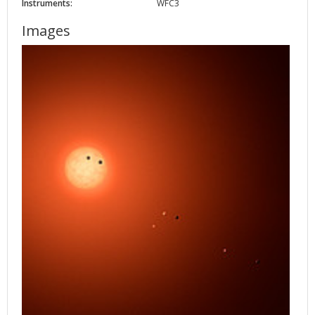
Instruments:
WFC3
Images