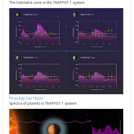
The habitable zone in the TRAPPIST-1 system
PR Image heic1802e
Spectra of planets in TRAPPIST-1 system