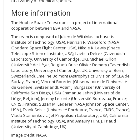
of a variety of chemical species.
More information
The Hubble Space Telescope is a project of international
cooperation between ESA and NASA.
The team is composed of Julien de Wit (Massachusetts
Institute of Technology, USA), Hannah R. Wakeford (NASA
Goddard Space Flight Center, USA), Nikole K. Lewis (Space
Telescope Science Institute, USA), Laetitia Delrez (Cavendish
Laboratory, University of Cambridge, UK), Michael Gillon
(Université de Liège, Belgium), Brice-Olivier Demory (Cavendish
Laboratory, University of Cambridge, UK; University of Bern,
Switzerland), Emeline Bolmont (Astrophysics Division of CEA de
Saclay, France), Vincent Bourrier (Observatoire de l’Université
de Genève, Switzerland), Adam J. Burgasser (University of
California San Diego, USA), Emmanuel Jehin (Université de
Liège, Belgium), Jeremy Leconte (Université Bordeaux, France;
CNRS, France), Susan M. Lederer (NASA Johnson Space Center,
USA ), Frank Selsis (Université Bordeaux, France; CNRS, France),
Vlada Stamenkovic (Jet Propulsion Laboratory, USA; California
Institute of Technology, USA), and Amaury H. M. J. Triaud
(University of Cambridge, UK)
Image credit: NASA