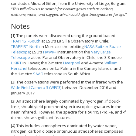
concludes Michael Gillon, from the University of Líege, Belgium.
“This will allow us to search for heavier gases such as carbon,
methane, water, and oxygen, which could offer biosignatures for life.”
Notes
[1] The planets were discovered using the ground-based
TRAPPIST-South
at ESO’s La Silla Observatory in Chile;
TRAPPIST-North
in Morocco; the orbiting
NASA Spitzer Space
Telescope
; ESO’s
HAWK-I
instrument on the
Very Large
Telescope
at the Paranal Observatory in Chile; the 3.8-metre
UKIRT
in Hawaii; the 2-metre
Liverpool
and 4-metre
William
Herschel
telescopes on La Palma in the Canary Islands; and
the 1-metre
SAAO
telescope in South Africa.
[2] The observations were performed in the infrared with the
Wide Field Camera 3 (WFC3)
between December 2016 and
January 2017.
[3] An atmosphere largely dominated by hydrogen, if cloud-
free, should yield prominent spectroscopic signatures in the
near infrared. However, the spectra for TRAPPIST-1d, -e, and -f
do not show significant features.
[4] This includes atmospheres dominated by water vapor,
nitrogen, carbon dioxide or tenuous atmospheres composed