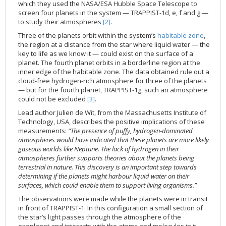
which they used the NASA/ESA Hubble Space Telescope to
2002
Credits
screen four planets in the system — TRAPPIST-1d, e, f and g —
to study their atmospheres
[2]
.
2001
Three of the planets orbit within the system’s
habitable zone
,
2000
the region at a distance from the star where liquid water — the
key to life as we know it — could exist on the surface of a
1999
planet. The fourth planet orbits in a borderline region at the
inner edge of the habitable zone. The data obtained rule out a
cloud-free hydrogen-rich atmosphere for three of the planets
— but for the fourth planet, TRAPPIST-1g, such an atmosphere
could not be excluded
[3]
.
Lead author Julien de Wit, from the Massachusetts Institute of
Technology, USA, describes the positive implications of these
measurements:
“The presence of puffy, hydrogen-dominated
atmospheres would have indicated that these planets are more likely
gaseous worlds like Neptune. The lack of hydrogen in their
atmospheres further supports theories about the planets being
terrestrial in nature. This discovery is an important step towards
determining if the planets might harbour liquid water on their
surfaces, which could enable them to support living organisms.”
The observations were made while the planets were in transit
in front of TRAPPIST-1. In this configuration a small section of
the star’s light passes through the atmosphere of the
exoplanet and interacts with the atoms and molecules in it.