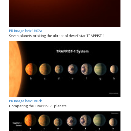
PR Image heic1802a
Seven planets orbiting the ultracool dwarf star TRAPPIST-1
PR Image heic1802b
Comparing the TRAPPIST-1 planets