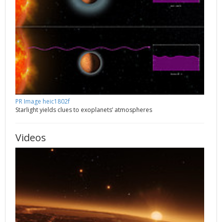
PR Image heic1802f
Starlight yields clues to exoplanets’ atmospheres
Videos