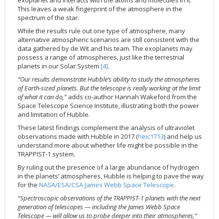
This leaves a weak fingerprint of the atmosphere in the
spectrum of the star.
While the results rule out one type of atmosphere, many
alternative atmospheric scenarios are still consistent with the
data gathered by de Wit and his team. The exoplanets may
possess a range of atmospheres, just like the terrestrial
planets in our Solar System
[4]
.
“Our results demonstrate Hubble’s ability to study the atmospheres
of Earth-sized planets. But the telescope is really working at the limit
of what it can do,”
adds co-author Hannah Wakeford from the
Space Telescope Science Institute, illustrating both the power
and limitation of Hubble.
These latest findings complement the analysis of ultraviolet
observations made with Hubble in 2017 (
heic1713
) and help us
understand more about whether life might be possible in the
TRAPPIST-1 system.
By ruling out the presence of a large abundance of hydrogen
in the planets’ atmospheres, Hubble is helping to pave the way
for the
NASA/ESA/CSA James Webb Space Telescope
.
“Spectroscopic observations of the TRAPPIST-1 planets with the next
generation of telescopes — including the James Webb Space
Telescope
— will allow us to probe deeper into their atmospheres,”