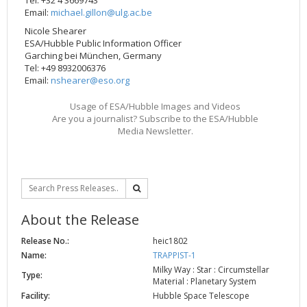
Email:
michael.gillon@ulg.ac.be
Nicole Shearer
ESA/Hubble Public Information Officer
Garching bei München, Germany
Tel: +49 8932006376
Email:
nshearer@eso.org
Usage of ESA/Hubble Images and Videos
Are you a journalist? Subscribe to the ESA/Hubble
Media Newsletter.
About the Release
Release No.:
heic1802
Name:
TRAPPIST-1
Milky Way : Star : Circumstellar
Type:
Material : Planetary System
Facility:
Hubble Space Telescope