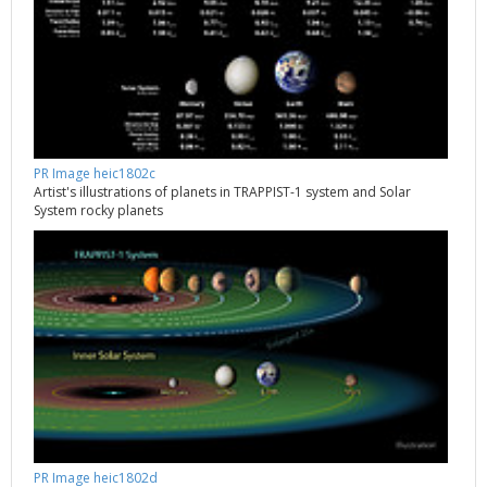
PR Image heic1802c
Artist's illustrations of planets in TRAPPIST-1 system and Solar
System rocky planets
PR Image heic1802d