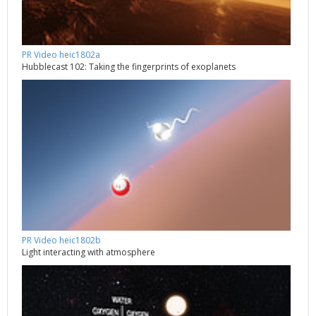
PR Video heic1802a
Hubblecast 102: Taking the fingerprints of exoplanets
PR Video heic1802b
Light interacting with atmosphere