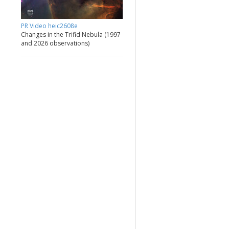
PR Video heic2608e
Changes in the Trifid Nebula (1997
and 2026 observations)