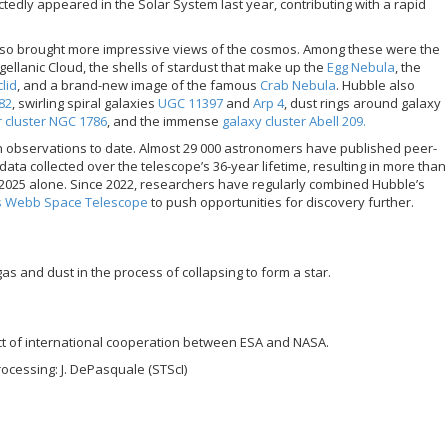
tedly appeared in the Solar System last year, contributing with a rapid
also brought more impressive views of the cosmos. Among these were the
ellanic Cloud, the shells of stardust that make up the
Egg Nebula
, the
lid
, and a brand-new image of the famous
Crab Nebula
. Hubble also
82
, swirling spiral galaxies
UGC 11397
and
Arp 4
, dust rings around galaxy
r cluster NGC 1786
, and the immense
galaxy cluster Abell 209.
on observations to date. Almost 29 000 astronomers have published peer-
ta collected over the telescope’s 36-year lifetime, resulting in more than
n 2025 alone. Since 2022, researchers have regularly combined Hubble’s
s Webb Space Telescope
to push opportunities for discovery further.
gas and dust in the process of collapsing to form a star.
ct of international cooperation between ESA and NASA.
rocessing: J. DePasquale (STScI)