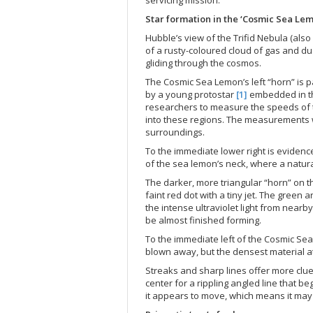
Star formation in the ‘Cosmic Sea Le
Hubble’s view of the Trifid Nebula (al
of a rusty-coloured cloud of gas and dus
gliding through the cosmos.
The Cosmic Sea Lemon’s left “horn” is pa
by a young protostar
[1]
embedded in t
researchers to measure the speeds of t
into these regions. The measurements wi
surroundings.
To the immediate lower right is evidenc
of the sea lemon’s neck, where a natur
The darker, more triangular “horn” on th
faint red dot with a tiny jet. The green
the intense ultraviolet light from nearb
be almost finished forming.
To the immediate left of the Cosmic Sea 
blown away, but the densest material at
Streaks and sharp lines offer more clue
center for a rippling angled line that b
it appears to move, which means it may b