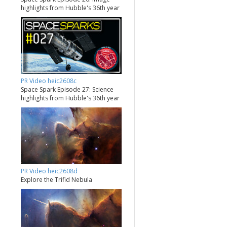
highlights from Hubble's 36th year
PR Video heic2608c
Space Spark Episode 27: Science
highlights from Hubble's 36th year
PR Video heic2608d
Explore the Trifid Nebula