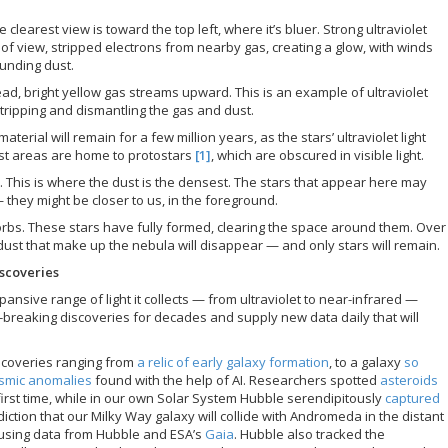
e clearest view is toward the top left, where it’s bluer. Strong ultraviolet
d of view, stripped electrons from nearby gas, creating a glow, with winds
ounding dust.
ad, bright yellow gas streams upward. This is an example of ultraviolet
stripping and dismantling the gas and dust.
rial will remain for a few million years, as the stars’ ultraviolet light
st areas are home to protostars
[1]
, which are obscured in visible light.
ck. This is where the dust is the densest. The stars that appear here may
— they might be closer to us, in the foreground.
orbs. These stars have fully formed, clearing the space around them. Over
 dust that make up the nebula will disappear — and only stars will remain.
scoveries
nsive range of light it collects — from ultraviolet to near-infrared —
reaking discoveries for decades and supply new data daily that will
iscoveries ranging from
a relic of early galaxy formation
, to a galaxy
so
smic anomalies
found with the help of AI. Researchers spotted
asteroids
first time, while in our own Solar System Hubble serendipitously
captured
diction that our Milky Way galaxy will collide with Andromeda in the distant
 using data from Hubble and ESA’s
Gaia
. Hubble also tracked the