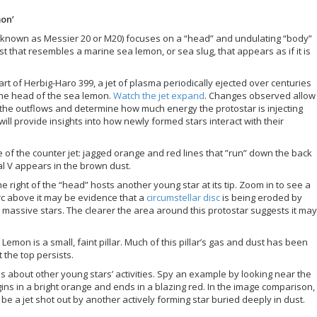
mon’
so known as Messier 20 or M20) focuses on a “head” and undulating “body”
t that resembles a marine sea lemon, or sea slug, that appears as if it is
rt of Herbig-Haro 399, a jet of plasma periodically ejected over centuries
he head of the sea lemon.
Watch the jet expand
. Changes observed allow
he outflows and determine how much energy the protostar is injecting
ll provide insights into how newly formed stars interact with their
e of the counter jet: jagged orange and red lines that ”run” down the back
al V appears in the brown dust.
e right of the “head” hosts another young star at its tip. Zoom in to see a
 arc above it may be evidence that a
circumstellar disc
is being eroded by
y massive stars. The clearer the area around this protostar suggests it may
Lemon is a small, faint pillar. Much of this pillar’s gas and dust has been
 the top persists.
s about other young stars’ activities. Spy an example by looking near the
egins in a bright orange and ends in a blazing red. In the image comparison,
e a jet shot out by another actively forming star buried deeply in dust.