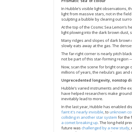
Prismatic ‘sea’ of colour
In Hubble’s visible light observations, th
light from massive stars, not in the fiel
sculpting a bubble by clearing out surr
At the top of the Cosmic Sea Lemon’s he
light plowing into the dark brown dust, 
Many ridges and slopes of dark brown mate
slowly eats away at the gas. The dense
The far-right corner is nearly pitch bla
not be part of this star-forming region 
Now, scan the scene for bright orange 
millions of years, the nebula’s gas and
Unprecedented longevity, nonstop di
Hubble’s varied instruments and the expa
have helped researchers make ground-b
inevitably lead to more.
In the last year, Hubble has enabled d
faint it's nearly invisible
, to
unknown co
colliding in another star system
for the 
a comet breaking up
. The long-held pre
future was
challenged by a new study
,