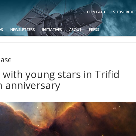
CONTACT
SUBSCRIBE
OS
NEWSLETTERS
INITIATIVES
ABOUT
PRESS
ease
with young stars in Trifid
h anniversary