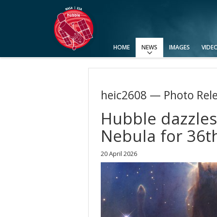
HOME
NEWS
IMAGES
VIDE
Press Releases
Announcements
Picture of the Week
heic2608 — Photo Rel
Hubble dazzles 
Nebula for 36t
20 April 2026