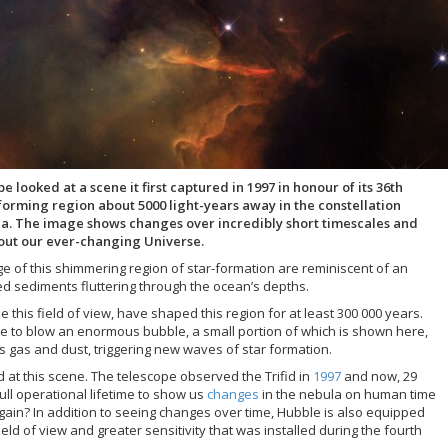
ooked at a scene it first captured in 1997 in honour of its 36th
-forming region about 5000 light-years away in the constellation
ula. The image shows changes over incredibly short timescales and
bout our ever-changing Universe.
age of this shimmering region of star-formation are reminiscent of an
ed sediments fluttering through the ocean’s depths.
 this field of view, have shaped this region for at least 300 000 years.
ue to blow an enormous bubble, a small portion of which is shown here,
 gas and dust, triggering new waves of star formation.
ed at this scene. The telescope observed the Trifid in
1997
and now, 29
full operational lifetime to show us
changes
in the nebula on human time
gain? In addition to seeing changes over time, Hubble is also equipped
ld of view and greater sensitivity that was installed during the fourth