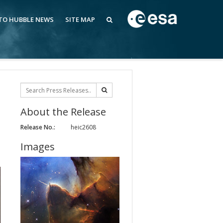
 TO HUBBLE NEWS
SITE MAP
About the Release
Release No.:
heic2608
Images