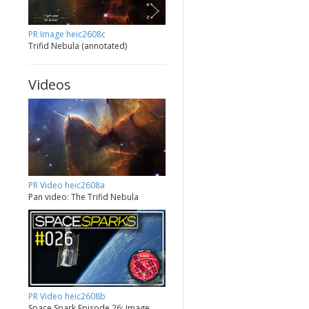
PR Image heic2608c
Trifid Nebula (annotated)
Videos
PR Video heic2608a
Pan video: The Trifid Nebula
PR Video heic2608b
Space Spark Episode 26: Image