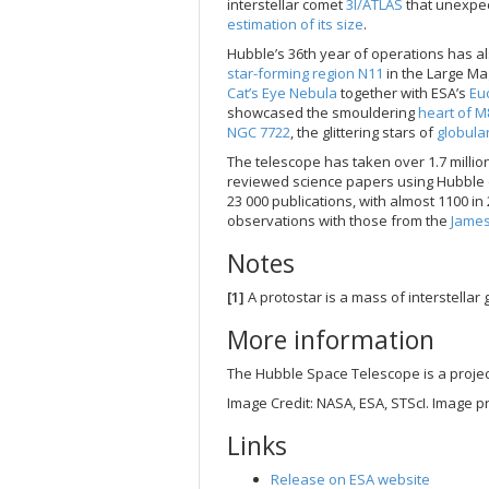
interstellar comet
3I/ATLAS
that unexpec
estimation of its size
.
Hubble’s 36th year of operations has 
star-forming region N11
in the Large Mag
Cat’s Eye Nebula
together with ESA’s
Euc
showcased the smouldering
heart of M
NGC 7722
, the glittering stars of
globula
The telescope has taken over 1.7 milli
reviewed science papers using Hubble da
23 000 publications, with almost 1100 i
observations with those from the
Jame
Notes
[1]
A protostar is a mass of interstellar 
More information
The Hubble Space Telescope is a proje
Image Credit: NASA, ESA, STScI. Image p
Links
Release on ESA website