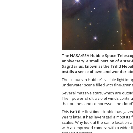
The NASA/ESA Hubble Space Telescope l
anniversary: a small portion of a star
Sagittarius, known as the Trifid Neb
instills a sense of awe and wonder a
The colours in Hubble’s visible light im
underwater scene filled with fine-grain
Several massive stars, which are outside
Their powerful ultraviolet winds contin
that pushes and compresses the cloud’s
This isn’t the first time Hubble has gaz
years later, it has leveraged almost its 
scales. Why look at the same location a
with an improved camera with a wider fie
servicing mission.