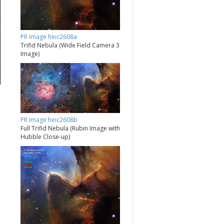
PR Image heic2608a
Trifid Nebula (Wide Field Camera 3
Image)
PR Image heic2608b
Full Trifid Nebula (Rubin Image with
Hubble Close-up)