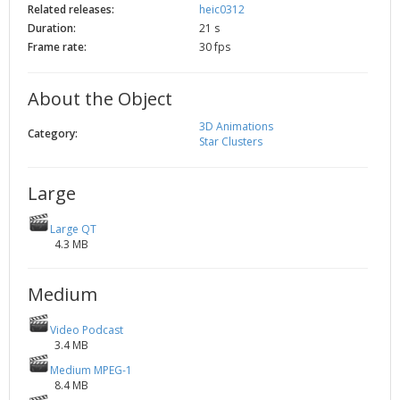
Related releases:
heic0312
2002
Credits
Duration:
21 s
2001
Frame rate:
30 fps
2000
1999
About the Object
3D Animations
Category:
Star Clusters
Large
Large QT
4.3 MB
Medium
Video Podcast
3.4 MB
Medium MPEG-1
8.4 MB