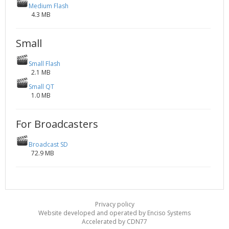
Medium Flash
4.3 MB
Small
Small Flash
2.1 MB
Small QT
1.0 MB
For Broadcasters
Broadcast SD
72.9 MB
Privacy policy
Website developed and operated by Enciso Systems
Accelerated by CDN77