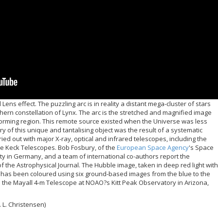
ens effect. The puzzling arc is in reality a distant mega-cluster of stars
thern constellation of Lynx. The arc is the stretched and magnified image
r-forming region. This remote source existed when the Universe was less
ry of this unique and tantalising object was the result of a systematic
ried out with major X-ray, optical and infrared telescopes, including the
 Keck Telescopes. Bob Fosbury, of the
European Space Agency
's Space
ty in Germany, and a team of international co-authors report the
f the Astrophysical Journal. The Hubble image, taken in deep red light with
 has been coloured using six ground-based images from the blue to the
 the Mayall 4-m Telescope at NOAO?s Kitt Peak Observatory in Arizona,
 L. Christensen)