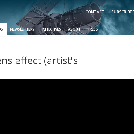
CONTACT
SUBSCRIBE
OS
NEWSLETTERS
INITIATIVES
ABOUT
PRESS
ns effect (artist's