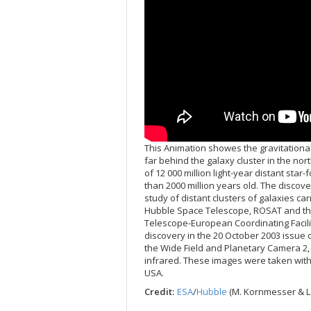
This Animation showes the gravitational L
far behind the galaxy cluster in the nor
of 12 000 million light-year distant sta
than 2000 million years old. The discove
study of distant clusters of galaxies car
Hubble Space Telescope, ROSAT and the
Telescope-European Coordinating Facili
discovery in the 20 October 2003 issue o
the Wide Field and Planetary Camera 2,
infrared. These images were taken with
USA.
Credit:
ESA
/
Hubble
(M. Kornmesser & L.