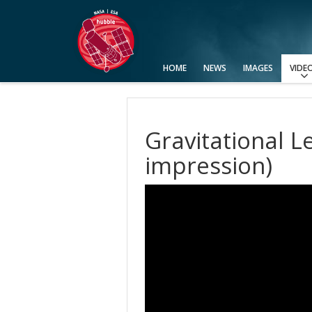
HOME
NEWS
IMAGES
VIDE
View All
Categories
Video Formats
Advanced Search
Usage of Images and Videos
Gravitational Le
impression)