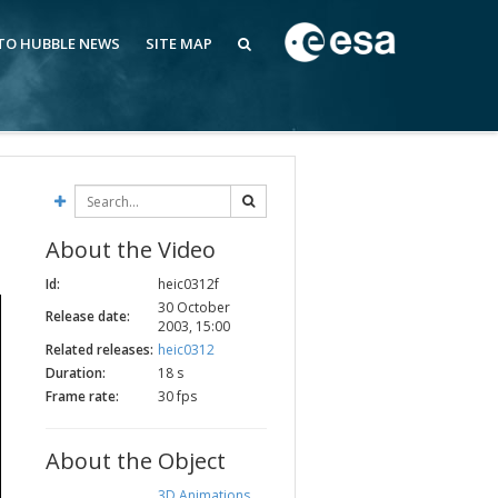
 TO HUBBLE NEWS
SITE MAP
About the Video
Id:
heic0312f
30 October
Release date:
2003, 15:00
Related releases:
heic0312
Duration:
18 s
Frame rate:
30 fps
About the Object
3D Animations