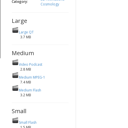
Category:
Cosmology
Large
Large QT
3.7 MB
Medium
Video Podcast
2.8 MB
Medium MPEG-1
7.4 MB
Medium Flash
3.2 MB
Small
Small Flash
1.5 MB