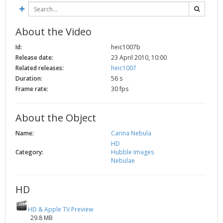
2002
Credits
2001
About the Video
2000
Id:
heic1007b
1999
Release date:
23 April 2010, 10:00
Related releases:
heic1007
Duration:
56 s
Frame rate:
30 fps
About the Object
Name:
Carina Nebula
HD
Category:
Hubble Images
Nebulae
HD
HD & Apple TV Preview
29.8 MB