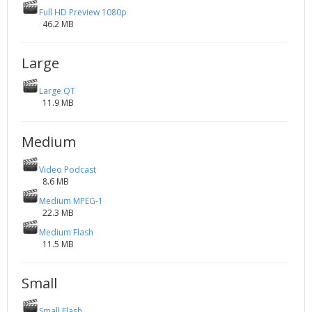
Full HD Preview 1080p
46.2 MB
Large
Large QT
11.9 MB
Medium
Video Podcast
8.6 MB
Medium MPEG-1
22.3 MB
Medium Flash
11.5 MB
Small
Small Flash