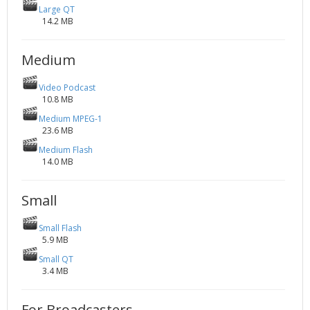
Large QT
14.2 MB
Medium
Video Podcast
10.8 MB
Medium MPEG-1
23.6 MB
Medium Flash
14.0 MB
Small
Small Flash
5.9 MB
Small QT
3.4 MB
For Broadcasters