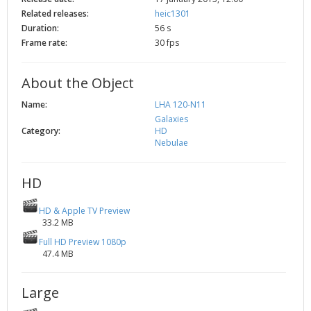
2002
Credits
Related releases:
heic1301
Duration:
56 s
2001
Frame rate:
30 fps
2000
1999
About the Object
Name:
LHA 120-N11
Galaxies
Category:
HD
Nebulae
HD
HD & Apple TV Preview
33.2 MB
Full HD Preview 1080p
47.4 MB
Large