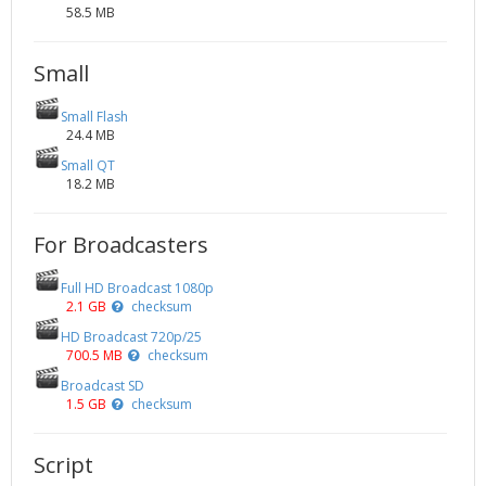
58.5 MB
Small
Small Flash
24.4 MB
Small QT
18.2 MB
For Broadcasters
Full HD Broadcast 1080p
2.1 GB
checksum
HD Broadcast 720p/25
700.5 MB
checksum
Broadcast SD
1.5 GB
checksum
Script