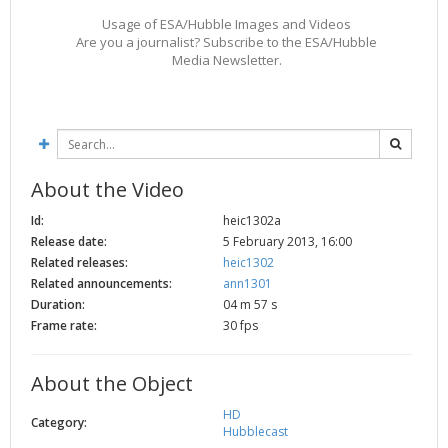
2002
Credits
Usage of ESA/Hubble Images and Videos
Are you a journalist? Subscribe to the ESA/Hubble
2001
Media Newsletter.
2000
1999
About the Video
Id:
heic1302a
Release date:
5 February 2013, 16:00
Related releases:
heic1302
Related announcements:
ann1301
Duration:
04 m 57 s
Frame rate:
30 fps
About the Object
HD
Category:
Hubblecast