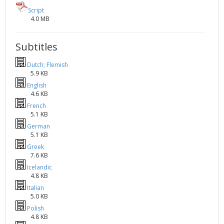
Script
4.0 MB
Subtitles
Dutch; Flemish
5.9 KB
English
4.6 KB
French
5.1 KB
German
5.1 KB
Greek
7.6 KB
Icelandic
4.8 KB
Italian
5.0 KB
Polish
4.8 KB