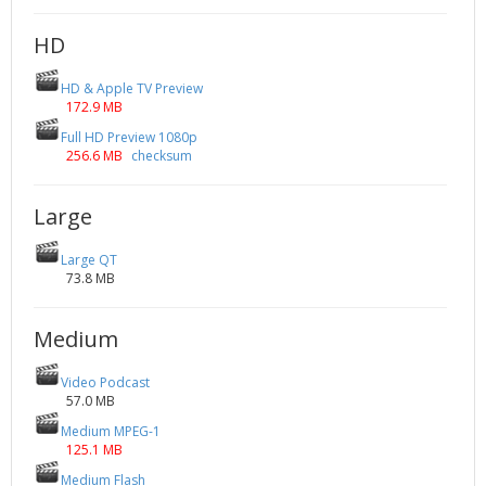
HD
HD & Apple TV Preview
172.9 MB
Full HD Preview 1080p
256.6 MB
checksum
Large
Large QT
73.8 MB
Medium
Video Podcast
57.0 MB
Medium MPEG-1
125.1 MB
Medium Flash