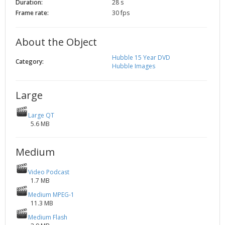
Duration:
28 s
2002
Credits
Frame rate:
30 fps
2001
2000
About the Object
1999
Hubble 15 Year DVD
Category:
Hubble Images
Large
Large QT
5.6 MB
Medium
Video Podcast
1.7 MB
Medium MPEG-1
11.3 MB
Medium Flash