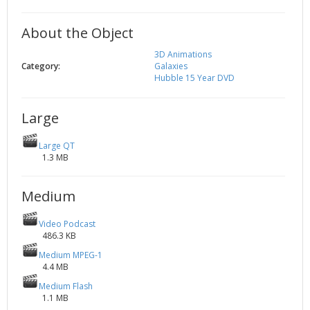
2002
Credits
About the Object
2001
2000
3D Animations
Category:
Galaxies
1999
Hubble 15 Year DVD
Large
Large QT
1.3 MB
Medium
Video Podcast
486.3 KB
Medium MPEG-1
4.4 MB
Medium Flash
1.1 MB