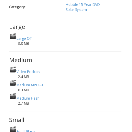
Hubble 15 Year DVD
2002
Credits
Category:
Solar System
2001
2000
Large
1999
Large QT
3.0 MB
Medium
Video Podcast
2.4 MB
Medium MPEG-1
6.3 MB
Medium Flash
2.7 MB
Small
Small Flash