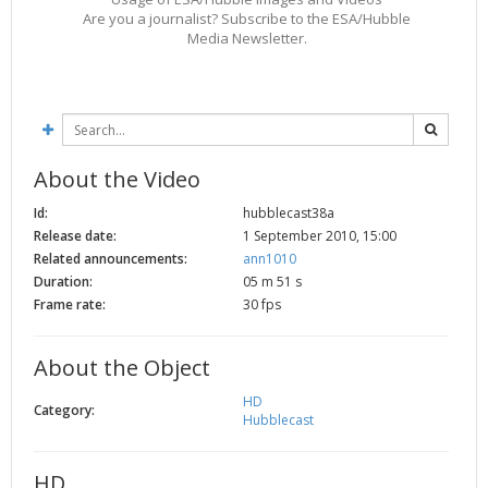
Are you a journalist? Subscribe to the ESA/Hubble
Media Newsletter.
About the Video
Id:
hubblecast38a
Release date:
1 September 2010, 15:00
Related announcements:
ann1010
Duration:
05 m 51 s
Frame rate:
30 fps
About the Object
HD
Category:
Hubblecast
HD