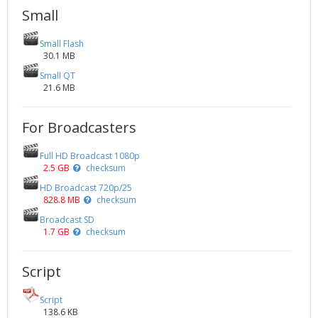
Small
Small Flash
30.1 MB
Small QT
21.6 MB
For Broadcasters
Full HD Broadcast 1080p
2.5 GB
checksum
HD Broadcast 720p/25
828.8 MB
checksum
Broadcast SD
1.7 GB
checksum
Script
Script
138.6 KB