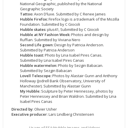
National Geographic, published by the National
2002
Credits
Geographic Society
2001
Tattoo:
Axon D’luxe. Submitted by C Renee James
Hubble Firefox:
Firefox logo is a trademark of the Mozilla
2000
Foundation. Submitted by C Giocoli
Hubble skates:
plus41, Submitted by C Giocoli
1999
Hubble at NY Fashion Week:
Photos and design by
Ruffian. Submitted by Viviana Nero
Second Life gown:
Design by Patricia Anderson.
Submitted by Patricia Anderson
Hubble toast:
Photo by Lina Isabel Pires Canas.
Submitted by Lina Isabel Pires Canas
Hubble watermelon:
Photo by Sezgin Babacan.
Submitted by Sezgin Babacan
Lovell Telescope:
Photos by Alastair Gunn and Anthony
Holloway (Jodrell Bank Observatory, University of
Manchester). Submitted by Alastair Gunn
My Hubble:
Sculpture by Peter Hennessey, photos by
Peter Hennessey and Brian Waldron. Submitted by Lina
Isabel Pires Canas
Directed by
: Olivier Usher
Executive producer
: Lars Lindberg Christensen
Usage of ESA/Hubble Images and Videos