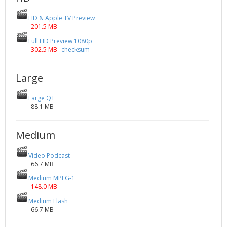
HD & Apple TV Preview
201.5 MB
Full HD Preview 1080p
302.5 MB
checksum
Large
Large QT
88.1 MB
Medium
Video Podcast
66.7 MB
Medium MPEG-1
148.0 MB
Medium Flash
66.7 MB