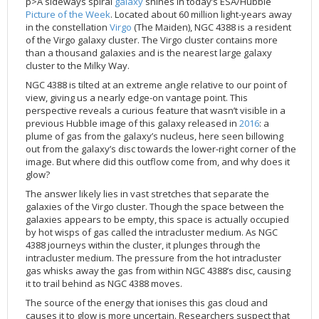
p>A sideways spiral
galaxy
shines in today’s ESA/Hubble
Applications
FAQ
Interview Possibilities
2018
2019
2019
James Webb Space Telescope
Galaxies
2023
31st Anniversary
Our Place in Space
Institutions
The lives of stars
Timeline
ACS
Picture of the Week
. Located about 60 million light-years away
FITS Liberator
Glossary
Press Mailing List
2017
2018
2018
Launch/Servicing Missions
HD Videos
2022
30th Anniversary
Solar Panels
The solar neighbourhood
Launch 1990
OPiS room description
COS
in the constellation
Virgo
(The Maiden), NGC 4388 is a resident
of the Virgo galaxy cluster. The Virgo cluster contains more
Projects
ESA/Hubble Team
Video Formats
2016
2017
2017
Miscellaneous
Hubble 15 Years DVD
2021
25th Anniversary
News
Gyroscopes
Exoplanets and proto-planetary discs
Servicing Mission 1
STIS
than a thousand galaxies and is the nearest large galaxy
Public Resources
Further Information
Image Formats
2015
2016
2016
Nebulae
Hubble Images Videos
2020
20th Anniversary
Download
Hidden Treasures
Batteries
Black Holes, Quasars, and Active Galaxies
Servicing Mission 2
ESA/Hubble Outreach Team
Ode to Hubble Competition
NICMOS
cluster to the Milky Way.
For Scientists
2014
2015
2015
Quasars & Black Holes
Hubblecast
2013
15th Anniversary
User Guide (PDF)
Virtual Meeting Backgrounds
Soft Capture
Formation of stars
Servicing Mission 3A
Press Kits
Fulldome Clips
Events and Exhibitions
FGS
NGC 4388 is tilted at an extreme angle relative to our point of
view, giving us a nearly edge-on vantage point. This
2013
2014
2014
Solar System
James Webb Space Telescope
2012
Image processing introduction
Composition of the Universe
Servicing Mission 3B
Newsworthy Results
Symposium
Hubble Pop Culture Contest
News Release
WFPC2
perspective reveals a curious feature that wasn’t visible in a
previous Hubble image of this galaxy released in
2016
: a
2012
2013
2013
Spacecraft
Miscellaneous
2011
FITS for education
Gravitational lenses
Servicing Mission 4
Image Unveilings Across Europe
Movie DVD
WFPC1
plume of gas from the galaxy’s nucleus, here seen billowing
2011
2012
2012
Star Clusters
Nebulae
2010
Example data sets and links to archives
Multi-messenger astronomy
The scientist behind the name
Resources
Partners
COSTAR
IMAX Camera
out from the galaxy’s disc towards the lower-right corner of the
image. But where did this outflow come from, and why does it
2010
2011
2011
Stars
Quasars & Black Holes
2009
User's Gallery
The mother of Hubble
Hubble Day Events
FOC
Tools
glow?
2009
2010
2010
Solar System
2008
Known issues and FAQ
Hubble's mirror problem
Educational Material
FOS
Thermal
The answer likely lies in vast stretches that separate the
galaxies of the Virgo cluster. Though the space between the
2008
2009
Spacecraft
2007
Download past versions
Soundtrack
GHRS
Crew
galaxies appears to be empty, this space is actually occupied
2007
2008
Space Sparks
2006
Documents
Hubble Anniversary Book
HSP
ACS Repair
by hot wisps of gas called the intracluster medium. As NGC
4388 journeys within the cluster, it plunges through the
2006
2007
Star Clusters
2005
Step-by-step guide to making your own images
Outlets/resellers
STIS Repair
intracluster medium. The pressure from the hot intracluster
2005
2006
Stars
2004
About the Production Team
SM4 Timeline
gas whisks away the gas from within NGC 4388’s disc, causing
it to trail behind as NGC 4388 moves.
2004
Poster
ESA
The source of the energy that ionises this gas cloud and
2003
Planetarium Show Package
causes it to glow is more uncertain. Researchers suspect that