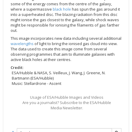
some of the energy comes from the centre of the galaxy,
2002
Credits
where a supermassive
black hole
has spun the gas around it
2001
into a superheated disc. The blazing radiation from this disc
might ionise the gas closest to the galaxy, while shock waves
2000
might be responsible for ionising the filaments of gas farther
out.
1999
This image incorporates new data including several additional
wavelengths
of light to bring the ionised gas cloud into view.
The data used to create this image come from several
observing programmes that aim to illuminate galaxies with
active black holes at their centres.
Credit:
ESA/Hubble & NASA, S. Veilleux, J. Wang, J. Greene, N.
Bartmann (ESA/Hubble)
Music: Stellardrone - Ascent
Usage of ESA/Hubble Images and Videos
Are you a journalist? Subscribe to the ESA/Hubble
Media Newsletter.