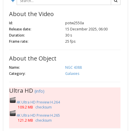
About the Video
Id:
potw2550a
Release date:
15 December 2025, 06:00
Duration:
30 s
Frame rate:
25 fps
About the Object
Name:
NGC 4388
Category:
Galaxies
Ultra HD
(info)
4K Ultra HD Preview H.264
109.2 MB
checksum
4K Ultra HD Preview H.265
121.2 MB
checksum