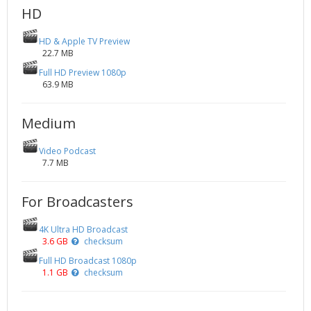
HD
HD & Apple TV Preview
22.7 MB
Full HD Preview 1080p
63.9 MB
Medium
Video Podcast
7.7 MB
For Broadcasters
4K Ultra HD Broadcast
3.6 GB
checksum
Full HD Broadcast 1080p
1.1 GB
checksum