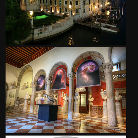
2002
Credits
2001
2000
1999