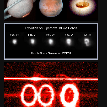
2002
Credits
2001
2000
1999