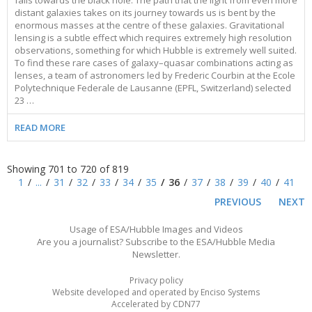
falls towards the black hole. The path that the light from even more
distant galaxies takes on its journey towards us is bent by the
enormous masses at the centre of these galaxies. Gravitational
lensing is a subtle effect which requires extremely high resolution
observations, something for which Hubble is extremely well suited.
To find these rare cases of galaxy–quasar combinations acting as
lenses, a team of astronomers led by Frederic Courbin at the Ecole
Polytechnique Federale de Lausanne (EPFL, Switzerland) selected
23 …
READ MORE
Showing 701 to 720 of 819
1
...
31
32
33
34
35
36
37
38
39
40
41
PREVIOUS
NEXT
Usage of ESA/Hubble Images and Videos
Are you a journalist? Subscribe to the ESA/Hubble Media
Newsletter.
Privacy policy
Website developed and operated by Enciso Systems
Accelerated by CDN77