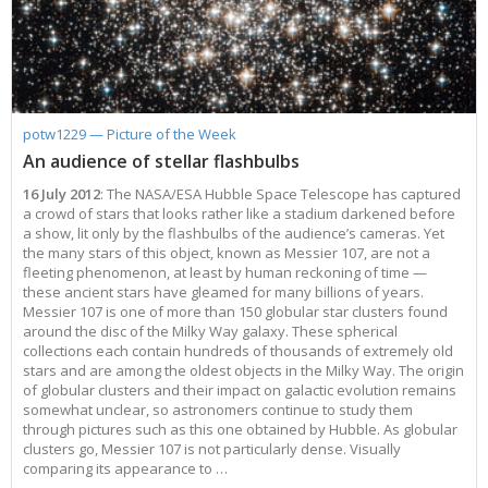
potw1229 — Picture of the Week
An audience of stellar flashbulbs
16 July 2012
: The NASA/ESA Hubble Space Telescope has captured
a crowd of stars that looks rather like a stadium darkened before
a show, lit only by the flashbulbs of the audience’s cameras. Yet
the many stars of this object, known as Messier 107, are not a
fleeting phenomenon, at least by human reckoning of time —
these ancient stars have gleamed for many billions of years.
Messier 107 is one of more than 150 globular star clusters found
around the disc of the Milky Way galaxy. These spherical
collections each contain hundreds of thousands of extremely old
stars and are among the oldest objects in the Milky Way. The origin
of globular clusters and their impact on galactic evolution remains
somewhat unclear, so astronomers continue to study them
through pictures such as this one obtained by Hubble. As globular
clusters go, Messier 107 is not particularly dense. Visually
comparing its appearance to …