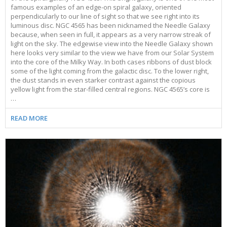
famous examples of an edge-on spiral galaxy, oriented
perpendicularly to our line of sight so that we see right into its
luminous disc. NGC 4565 has been nicknamed the Needle Galaxy
because, when seen in full, it appears as a very narrow streak of
light on the sky. The edgewise view into the Needle Galaxy shown
here looks very similar to the view we have from our Solar System
into the core of the Milky Way. In both cases ribbons of dust block
some of the light coming from the galactic disc. To the lower right,
the dust stands in even starker contrast against the copious
yellow light from the star-filled central regions. NGC 4565’s core is
…
READ MORE