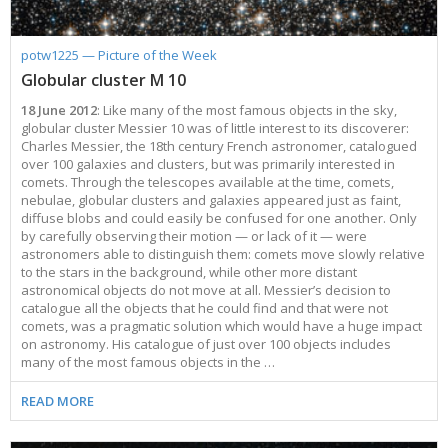
potw1225 — Picture of the Week
Globular cluster M 10
18 June 2012
: Like many of the most famous objects in the sky,
globular cluster Messier 10 was of little interest to its discoverer:
Charles Messier, the 18th century French astronomer, catalogued
over 100 galaxies and clusters, but was primarily interested in
comets. Through the telescopes available at the time, comets,
nebulae, globular clusters and galaxies appeared just as faint,
diffuse blobs and could easily be confused for one another. Only
by carefully observing their motion — or lack of it — were
astronomers able to distinguish them: comets move slowly relative
to the stars in the background, while other more distant
astronomical objects do not move at all. Messier’s decision to
catalogue all the objects that he could find and that were not
comets, was a pragmatic solution which would have a huge impact
on astronomy. His catalogue of just over 100 objects includes
many of the most famous objects in the …
READ MORE