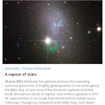
potw1226 — Picture of the Week
A vapour of stars
25 June 2012
: Relatively few galaxies possess the sweeping,
luminous spiral arms or brightly glowing centre of our home galaxy
the Milky Way. In fact, most of the Universe's galaxies look like
small, amorphous clouds of vapour. One of these galaxies is DDO
82, captured here in an image from the NASA/ESA Hubble Space
Telescope. Though tiny compared to the Milky Way, such dwarf