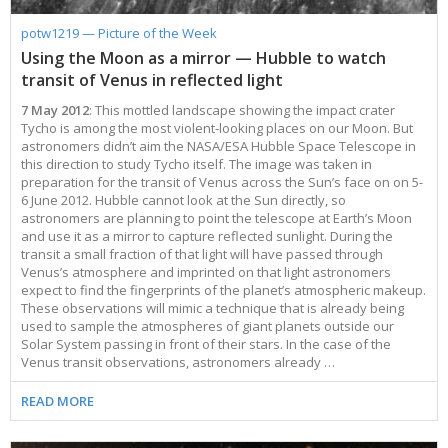
potw1219 — Picture of the Week
Using the Moon as a mirror — Hubble to watch
transit of Venus in reflected light
7 May 2012
: This mottled landscape showing the impact crater
Tycho is among the most violent-looking places on our Moon. But
astronomers didn’t aim the NASA/ESA Hubble Space Telescope in
this direction to study Tycho itself. The image was taken in
preparation for the transit of Venus across the Sun’s face on on 5-
6 June 2012. Hubble cannot look at the Sun directly, so
astronomers are planning to point the telescope at Earth’s Moon
and use it as a mirror to capture reflected sunlight. During the
transit a small fraction of that light will have passed through
Venus’s atmosphere and imprinted on that light astronomers
expect to find the fingerprints of the planet’s atmospheric makeup.
These observations will mimic a technique that is already being
used to sample the atmospheres of giant planets outside our
Solar System passing in front of their stars. In the case of the
Venus transit observations, astronomers already …
READ MORE