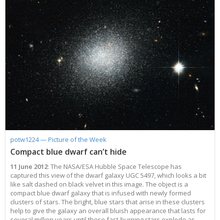
potw1224 — Picture of the Week
Compact blue dwarf can’t hide
11 June 2012
: The NASA/ESA Hubble Space Telescope has
captured this view of the dwarf galaxy UGC 5497, which looks a bit
like salt dashed on black velvet in this image. The object is a
compact blue dwarf galaxy that is infused with newly formed
clusters of stars. The bright, blue stars that arise in these clusters
help to give the galaxy an overall bluish appearance that lasts for
several million years until these fast-burning stars explode as