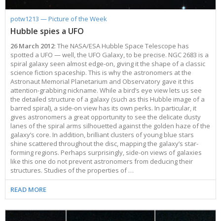
potw1213 — Picture of the Week
Hubble spies a UFO
26 March 2012
: The NASA/ESA Hubble Space Telescope has
spotted a UFO — well, the UFO Galaxy, to be precise. NGC 2683 is a
spiral galaxy seen almost edge-on, giving it the shape of a classic
science fiction spaceship. This is why the astronomers at the
Astronaut Memorial Planetarium and Observatory gave it this
attention-grabbing nickname. While a bird’s eye view lets us see
the detailed structure of a galaxy (such as this Hubble image of a
barred spiral), a side-on view has its own perks. In particular, it
gives astronomers a great opportunity to see the delicate dusty
lanes of the spiral arms silhouetted against the golden haze of the
galaxy’s core. In addition, brilliant clusters of young blue stars
shine scattered throughout the disc, mapping the galaxy’s star-
forming regions. Perhaps surprisingly, side-on views of galaxies
like this one do not prevent astronomers from deducing their
structures. Studies of the properties of …
READ MORE