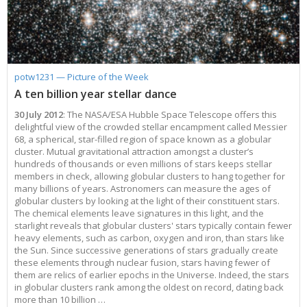
Applications
FAQ
Interview Possibilities
2018
2019
2019
James Webb Space Telescope
Galaxies
2023
31st Anniversary
Our Place in Space
Institutions
The lives of stars
Timeline
ACS
FITS Liberator
Glossary
Press Mailing List
2017
2018
2018
Launch/Servicing Missions
HD Videos
2022
30th Anniversary
Solar Panels
The solar neighbourhood
Launch 1990
OPiS room description
COS
Projects
ESA/Hubble Team
Video Formats
2016
2017
2017
Miscellaneous
Hubble 15 Years DVD
2021
25th Anniversary
News
Gyroscopes
Exoplanets and proto-planetary discs
Servicing Mission 1
STIS
Public Resources
Further Information
Image Formats
2015
2016
2016
Nebulae
Hubble Images Videos
2020
20th Anniversary
Download
Hidden Treasures
Batteries
Black Holes, Quasars, and Active Galaxies
Servicing Mission 2
ESA/Hubble Outreach Team
Ode to Hubble Competition
NICMOS
potw1231 — Picture of the Week
For Scientists
2014
2015
2015
Quasars & Black Holes
Hubblecast
2013
15th Anniversary
User Guide (PDF)
Virtual Meeting Backgrounds
Soft Capture
Formation of stars
Servicing Mission 3A
Press Kits
Fulldome Clips
Events and Exhibitions
FGS
A ten billion year stellar dance
2013
2014
2014
Solar System
James Webb Space Telescope
2012
Image processing introduction
Composition of the Universe
Servicing Mission 3B
Newsworthy Results
Symposium
Hubble Pop Culture Contest
News Release
WFPC2
30 July 2012
: The NASA/ESA Hubble Space Telescope offers this
2012
2013
2013
Spacecraft
Miscellaneous
2011
FITS for education
Gravitational lenses
Servicing Mission 4
Image Unveilings Across Europe
Movie DVD
WFPC1
delightful view of the crowded stellar encampment called Messier
68, a spherical, star-filled region of space known as a globular
2011
2012
2012
Star Clusters
Nebulae
2010
Example data sets and links to archives
Multi-messenger astronomy
The scientist behind the name
Resources
Partners
COSTAR
IMAX Camera
cluster. Mutual gravitational attraction amongst a cluster’s
2010
2011
2011
Stars
Quasars & Black Holes
2009
User's Gallery
The mother of Hubble
Hubble Day Events
FOC
Tools
hundreds of thousands or even millions of stars keeps stellar
members in check, allowing globular clusters to hang together for
2009
2010
2010
Solar System
2008
Known issues and FAQ
Hubble's mirror problem
Educational Material
FOS
Thermal
many billions of years. Astronomers can measure the ages of
2008
2009
Spacecraft
2007
Download past versions
Soundtrack
GHRS
Crew
globular clusters by looking at the light of their constituent stars.
The chemical elements leave signatures in this light, and the
2007
2008
Space Sparks
2006
Documents
Hubble Anniversary Book
HSP
ACS Repair
starlight reveals that globular clusters' stars typically contain fewer
heavy elements, such as carbon, oxygen and iron, than stars like
2006
2007
Star Clusters
2005
Step-by-step guide to making your own images
Outlets/resellers
STIS Repair
the Sun. Since successive generations of stars gradually create
2005
2006
Stars
2004
About the Production Team
SM4 Timeline
these elements through nuclear fusion, stars having fewer of
them are relics of earlier epochs in the Universe. Indeed, the stars
2004
Poster
ESA
in globular clusters rank among the oldest on record, dating back
more than 10 billion …
2003
Planetarium Show Package