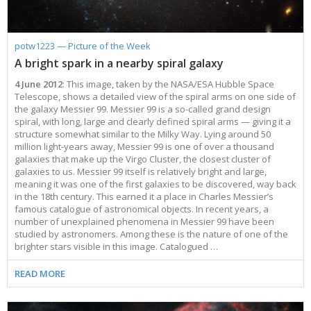
potw1223 — Picture of the Week
A bright spark in a nearby spiral galaxy
4 June 2012
: This image, taken by the NASA/ESA Hubble Space
Telescope, shows a detailed view of the spiral arms on one side of
the galaxy Messier 99. Messier 99 is a so-called grand design
spiral, with long, large and clearly defined spiral arms — giving it a
structure somewhat similar to the Milky Way. Lying around 50
million light-years away, Messier 99 is one of over a thousand
galaxies that make up the Virgo Cluster, the closest cluster of
galaxies to us. Messier 99 itself is relatively bright and large,
meaning it was one of the first galaxies to be discovered, way back
in the 18th century. This earned it a place in Charles Messier’s
famous catalogue of astronomical objects. In recent years, a
number of unexplained phenomena in Messier 99 have been
studied by astronomers. Among these is the nature of one of the
brighter stars visible in this image. Catalogued …
READ MORE