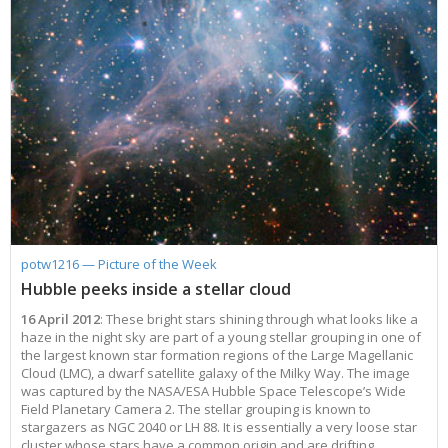
potw1216 — Picture of the Week
Hubble peeks inside a stellar cloud
16 April 2012
: These bright stars shining through what looks like a
haze in the night sky are part of a young stellar grouping in one of
the largest known star formation regions of the Large Magellanic
Cloud (LMC), a dwarf satellite galaxy of the Milky Way. The image
was captured by the NASA/ESA Hubble Space Telescope’s Wide
Field Planetary Camera 2. The stellar grouping is known to
stargazers as NGC 2040 or LH 88. It is essentially a very loose star
cluster whose stars have a common origin and are drifting