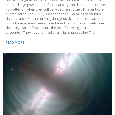
and the huge gravitational forces at play can distort them or even
rip matter off when they collide with one another. This particular
cluster, called Abell 1185, is a chaotic one. Galaxies of various
shapes and sizes are drifting dangerously close to one another.
Some have already been ripped apart in this cosmic maelstrom,
shedding trails of matter into the void following their close
encounter. They have formed a familiar shape called The …
READ MORE