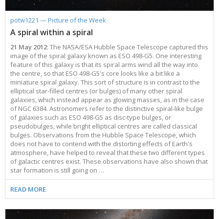
potw1221 — Picture of the Week
A spiral within a spiral
21 May 2012
: The NASA/ESA Hubble Space Telescope captured this
image of the spiral galaxy known as ESO 498-G5. One interesting
feature of this galaxy is that its spiral arms wind all the way into
the centre, so that ESO 498-G5's core looks like a bit like a
miniature spiral galaxy. This sort of structure is in contrast to the
elliptical star-filled centres (or bulges) of many other spiral
galaxies, which instead appear as glowing masses, as in the case
of NGC 6384. Astronomers refer to the distinctive spiral-like bulge
of galaxies such as ESO 498-G5 as disc-type bulges, or
pseudobulges, while bright elliptical centres are called classical
bulges. Observations from the Hubble Space Telescope, which
does not have to contend with the distorting effects of Earth's
atmosphere, have helped to reveal that these two different types
of galactic centres exist. These observations have also shown that
star formation is still going on …
READ MORE