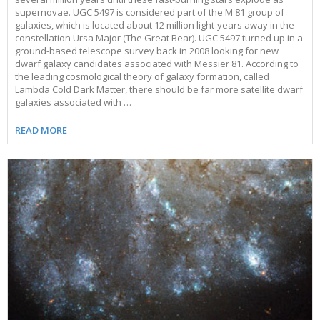
supernovae. UGC 5497 is considered part of the M 81 group of
galaxies, which is located about 12 million light-years away in the
constellation Ursa Major (The Great Bear). UGC 5497 turned up in a
ground-based telescope survey back in 2008 looking for new
dwarf galaxy candidates associated with Messier 81. According to
the leading cosmological theory of galaxy formation, called
Lambda Cold Dark Matter, there should be far more satellite dwarf
galaxies associated with …
READ MORE