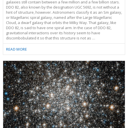
galaxies still contain between a few million and a few billion stars.
DDO 82, also known by the designation UGC 5692, is not without a
hint of structure, however. Astronomers classify it as an Sm galaxy,
or Magellanic spiral galaxy, named after the Large Magellanic
Cloud, a dwarf galaxy that orbits the Milky Way. That galaxy, like
DDO 82, is said to have one spiral arm. In the case of DDO 82,
gravitational interactions over its history seem to have
discombobulated it so that this structure is not as …
READ MORE