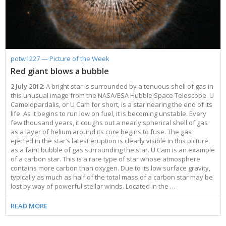
potw1227 — Picture of the Week
Red giant blows a bubble
2 July 2012
: A bright star is surrounded by a tenuous shell of gas in
this unusual image from the NASA/ESA Hubble Space Telescope. U
Camelopardalis, or U Cam for short, is a star nearing the end of its
life. As it begins to run low on fuel, it is becoming unstable. Every
few thousand years, it coughs out a nearly spherical shell of gas
as a layer of helium around its core begins to fuse. The gas
ejected in the star’s latest eruption is clearly visible in this picture
as a faint bubble of gas surrounding the star. U Cam is an example
of a carbon star. This is a rare type of star whose atmosphere
contains more carbon than oxygen. Due to its low surface gravity,
typically as much as half of the total mass of a carbon star may be
lost by way of powerful stellar winds. Located in the …
READ MORE