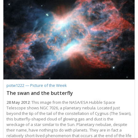
potw1222 — Picture of the Week
The swan and the butterfly
28 May 2012
: This image from the NASA/ESA Hubble Space
Telescope shows NGC 7026, a planetary nebula. Located just
beyond the tip of the tail of the constellation of Cygnus (The Swan),
this butterfly-shaped cloud of glowing gas and dust is the
wreckage of a star similar to the Sun. Planetary nebulae, despite
their name, have nothing to do with planets. They are in fact a
relatively short-lived phenomenon that occurs at the end of the life