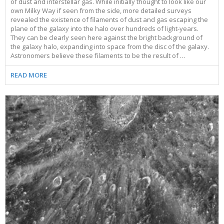
of dust and interstellar gas. While initially thought to look like our
own Milky Way if seen from the side, more detailed surveys
revealed the existence of filaments of dust and gas escaping the
plane of the galaxy into the halo over hundreds of light-years.
They can be clearly seen here against the bright background of
the galaxy halo, expanding into space from the disc of the galaxy.
Astronomers believe these filaments to be the result of …
READ MORE