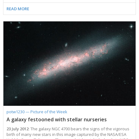
2002
Credits
READ MORE
2001
2000
1999
potw1230 — Picture of the Week
A galaxy festooned with stellar nurseries
23 July 2012
: The galaxy NGC 4700 bears the signs of the vigorous
birth of many new stars in this image captured by the NASA/ESA