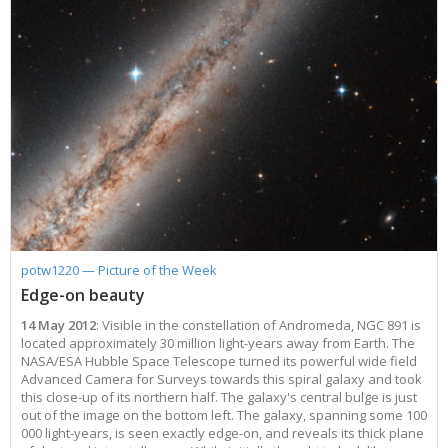
potw1220 — Picture of the Week
Edge-on beauty
14 May 2012
: Visible in the constellation of Andromeda, NGC 891 is
located approximately 30 million light-years away from Earth. The
NASA/ESA Hubble Space Telescope turned its powerful wide field
Advanced Camera for Surveys towards this spiral galaxy and took
this close-up of its northern half. The galaxy's central bulge is just
out of the image on the bottom left. The galaxy, spanning some 100
000 light-years, is seen exactly edge-on, and reveals its thick plane