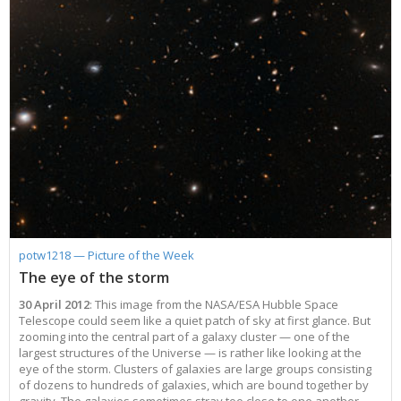
potw1218 — Picture of the Week
The eye of the storm
30 April 2012
: This image from the NASA/ESA Hubble Space
Telescope could seem like a quiet patch of sky at first glance. But
zooming into the central part of a galaxy cluster — one of the
largest structures of the Universe — is rather like looking at the
eye of the storm. Clusters of galaxies are large groups consisting
of dozens to hundreds of galaxies, which are bound together by
gravity. The galaxies sometimes stray too close to one another