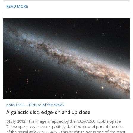
READ MORE
potw1228 — Picture of the Week
A galactic disc, edge-on and up close
9 July 2012
: This image snapped by the NASA/ESA Hubble Space
Telescope reveals an exquisitely detailed view of part of the disc
of the spiral galaxy NGC 4565. This bright galaxy is one of the most