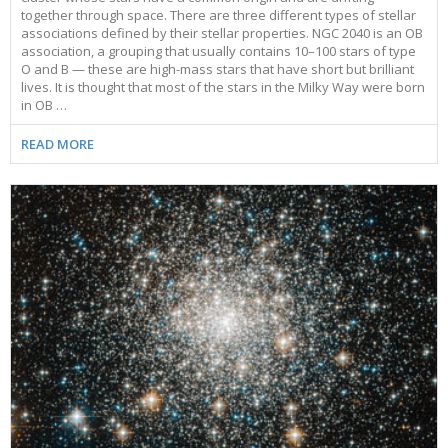
together through space. There are three different types of stellar
associations defined by their stellar properties. NGC 2040 is an OB
association, a grouping that usually contains 10–100 stars of type
O and B — these are high-mass stars that have short but brilliant
lives. It is thought that most of the stars in the Milky Way were born
in OB …
READ MORE