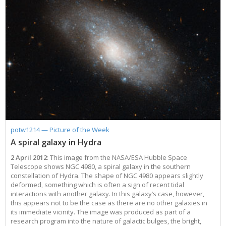
potw1214 — Picture of the Week
A spiral galaxy in Hydra
2 April 2012
: This image from the NASA/ESA Hubble Space
Telescope shows NGC 4980, a spiral galaxy in the southern
constellation of Hydra. The shape of NGC 4980 appears slightly
deformed, something which is often a sign of recent tidal
interactions with another galaxy. In this galaxy’s case, however,
this appears not to be the case as there are no other galaxies in
its immediate vicinity. The image was produced as part of a
research program into the nature of galactic bulges, the bright,