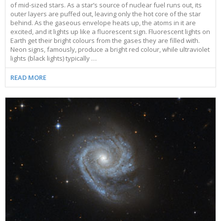
of mid-sized stars. As a star’s source of nuclear fuel runs out, its
outer layers are puffed out, leaving only the hot core of the star
behind. As the gaseous envelope heats up, the atoms in it are
excited, and it lights up like a fluorescent sign. Fluorescent lights on
Earth get their bright colours from the gases they are filled with.
Neon signs, famously, produce a bright red colour, while ultraviolet
lights (black lights) typically …
READ MORE