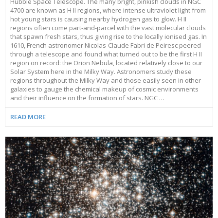
Hubble Space Telescope. The many bright, pinkish clouds in NGC
4700 are known as H II regions, where intense ultraviolet light from
hot young stars is causing nearby hydrogen gas to glow. H II
regions often come part-and-parcel with the vast molecular clouds
that spawn fresh stars, thus giving rise to the locally ionised gas. In
1610, French astronomer Nicolas-Claude Fabri de Peiresc peered
through a telescope and found what turned out to be the first H II
region on record: the Orion Nebula, located relatively close to our
Solar System here in the Milky Way. Astronomers study these
regions throughout the Milky Way and those easily seen in other
galaxies to gauge the chemical makeup of cosmic environments
and their influence on the formation of stars. NGC …
READ MORE