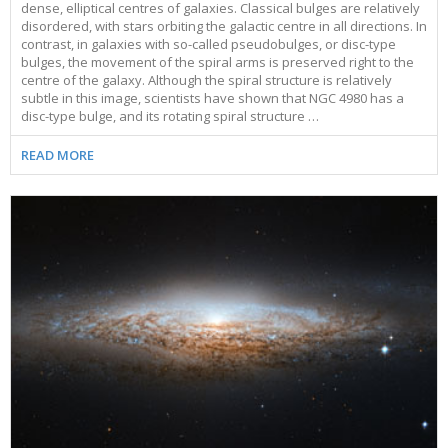
dense, elliptical centres of galaxies. Classical bulges are relatively
disordered, with stars orbiting the galactic centre in all directions. In
contrast, in galaxies with so-called pseudobulges, or disc-type
bulges, the movement of the spiral arms is preserved right to the
centre of the galaxy. Although the spiral structure is relatively
subtle in this image, scientists have shown that NGC 4980 has a
disc-type bulge, and its rotating spiral structure …
READ MORE