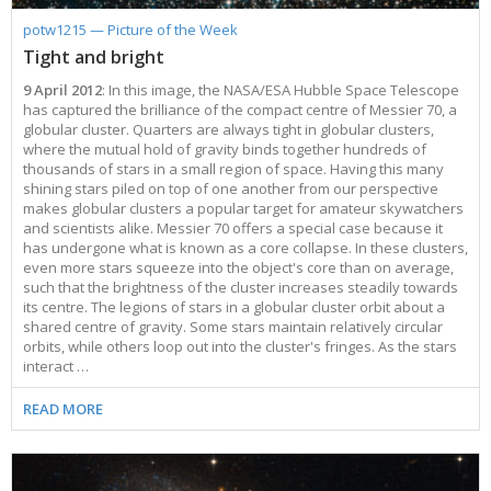
potw1215 — Picture of the Week
Tight and bright
9 April 2012
: In this image, the NASA/ESA Hubble Space Telescope
has captured the brilliance of the compact centre of Messier 70, a
globular cluster. Quarters are always tight in globular clusters,
where the mutual hold of gravity binds together hundreds of
thousands of stars in a small region of space. Having this many
shining stars piled on top of one another from our perspective
makes globular clusters a popular target for amateur skywatchers
and scientists alike. Messier 70 offers a special case because it
has undergone what is known as a core collapse. In these clusters,
even more stars squeeze into the object's core than on average,
such that the brightness of the cluster increases steadily towards
its centre. The legions of stars in a globular cluster orbit about a
shared centre of gravity. Some stars maintain relatively circular
orbits, while others loop out into the cluster's fringes. As the stars
interact …
READ MORE