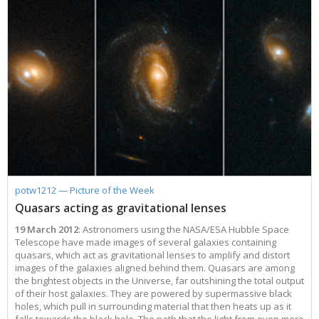
potw1212 — Picture of the Week
Quasars acting as gravitational lenses
19 March 2012
: Astronomers using the NASA/ESA Hubble Space
Telescope have made images of several galaxies containing
quasars, which act as gravitational lenses to amplify and distort
images of the galaxies aligned behind them. Quasars are among
the brightest objects in the Universe, far outshining the total output
of their host galaxies. They are powered by supermassive black
holes, which pull in surrounding material that then heats up as it