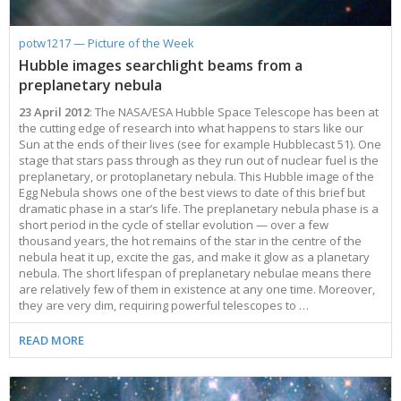
potw1217 — Picture of the Week
Hubble images searchlight beams from a
preplanetary nebula
23 April 2012
: The NASA/ESA Hubble Space Telescope has been at
the cutting edge of research into what happens to stars like our
Sun at the ends of their lives (see for example Hubblecast 51). One
stage that stars pass through as they run out of nuclear fuel is the
preplanetary, or protoplanetary nebula. This Hubble image of the
Egg Nebula shows one of the best views to date of this brief but
dramatic phase in a star’s life. The preplanetary nebula phase is a
short period in the cycle of stellar evolution — over a few
thousand years, the hot remains of the star in the centre of the
nebula heat it up, excite the gas, and make it glow as a planetary
nebula. The short lifespan of preplanetary nebulae means there
are relatively few of them in existence at any one time. Moreover,
they are very dim, requiring powerful telescopes to …
READ MORE