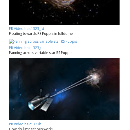
PR Video heic1323_fd
Floating towards RS Puppis in fulldome
PR Video heic1323g
Panning across variable star RS Puppis
PR Video heic1323h
How do light echoes work?