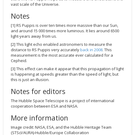
vast scale of the Universe.
Notes
[1] RS Puppis is over ten times more massive than our Sun,
and around 15 000 times more luminous. It lies around 6500
light-years away from us.
[2] This light echo enabled astronomers to measure the
distance to RS Puppis very accurately
back in 2008
. This
measurement is the most accurate ever calculated for a
Cepheid.
[3] This effect can make it appear that this propagation of light
is happening at speeds greater than the speed of light, but
this is just an illusion.
Notes for editors
The Hubble Space Telescope is a project of international
cooperation between ESA and NASA.
More information
Image credit: NASA, ESA, and the Hubble Heritage Team
(STScI/AURA)-Hubble/Europe Collaboration