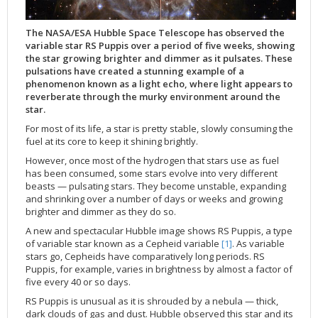
Applications
FAQ
Interview Possibilities
2018
2019
2019
James Webb Space Telescope
Galaxies
2023
31st Anniversary
Our Place in Space
Institutions
The lives of stars
Timeline
ACS
FITS Liberator
Glossary
Press Mailing List
2017
2018
2018
Launch/Servicing Missions
HD Videos
2022
30th Anniversary
Solar Panels
The solar neighbourhood
Launch 1990
OPiS room description
COS
The NASA/ESA Hubble Space Telescope has observed the
Projects
ESA/Hubble Team
Video Formats
2016
2017
2017
Miscellaneous
Hubble 15 Years DVD
2021
25th Anniversary
News
Gyroscopes
Exoplanets and proto-planetary discs
Servicing Mission 1
STIS
variable star RS Puppis over a period of five weeks, showing
the star growing brighter and dimmer as it pulsates. These
Public Resources
Further Information
Image Formats
2015
2016
2016
Nebulae
Hubble Images Videos
2020
20th Anniversary
Download
Hidden Treasures
Batteries
Black Holes, Quasars, and Active Galaxies
Servicing Mission 2
ESA/Hubble Outreach Team
Ode to Hubble Competition
NICMOS
pulsations have created a stunning example of a
phenomenon known as a light echo, where light appears to
For Scientists
2014
2015
2015
Quasars & Black Holes
Hubblecast
2013
15th Anniversary
User Guide (PDF)
Virtual Meeting Backgrounds
Soft Capture
Formation of stars
Servicing Mission 3A
Press Kits
Fulldome Clips
Events and Exhibitions
FGS
reverberate through the murky environment around the
2013
2014
2014
Solar System
James Webb Space Telescope
2012
Image processing introduction
Composition of the Universe
Servicing Mission 3B
Newsworthy Results
Symposium
Hubble Pop Culture Contest
News Release
WFPC2
star.
2012
2013
2013
Spacecraft
Miscellaneous
2011
FITS for education
Gravitational lenses
Servicing Mission 4
Image Unveilings Across Europe
Movie DVD
WFPC1
For most of its life, a star is pretty stable, slowly consuming the
fuel at its core to keep it shining brightly.
2011
2012
2012
Star Clusters
Nebulae
2010
Example data sets and links to archives
Multi-messenger astronomy
The scientist behind the name
Resources
Partners
COSTAR
IMAX Camera
However, once most of the hydrogen that stars use as fuel
2010
2011
2011
Stars
Quasars & Black Holes
2009
User's Gallery
The mother of Hubble
Hubble Day Events
FOC
Tools
has been consumed, some stars evolve into very different
beasts — pulsating stars. They become unstable, expanding
2009
2010
2010
Solar System
2008
Known issues and FAQ
Hubble's mirror problem
Educational Material
FOS
Thermal
and shrinking over a number of days or weeks and growing
2008
2009
Spacecraft
2007
Download past versions
Soundtrack
GHRS
Crew
brighter and dimmer as they do so.
2007
2008
Space Sparks
2006
Documents
Hubble Anniversary Book
HSP
ACS Repair
A new and spectacular Hubble image shows RS Puppis, a type
of variable star known as a Cepheid variable
[1]
. As variable
2006
2007
Star Clusters
2005
Step-by-step guide to making your own images
Outlets/resellers
STIS Repair
stars go, Cepheids have comparatively long periods. RS
Puppis, for example, varies in brightness by almost a factor of
2005
2006
Stars
2004
About the Production Team
SM4 Timeline
five every 40 or so days.
2004
Poster
ESA
RS Puppis is unusual as it is shrouded by a nebula — thick,
2003
Planetarium Show Package
dark clouds of gas and dust. Hubble observed this star and its