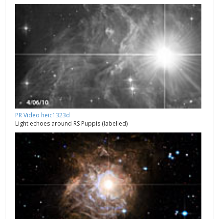
PR Video heic1323d
Light echoes around RS Puppis (labelled)