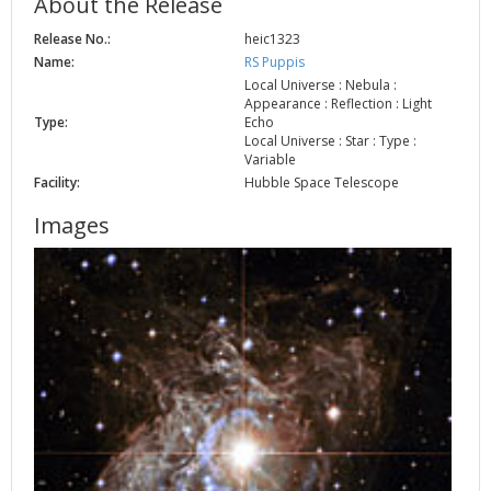
About the Release
Release No.:
heic1323
Name:
RS Puppis
Local Universe : Nebula :
Appearance : Reflection : Light
Type:
Echo
Local Universe : Star : Type :
Variable
Facility:
Hubble Space Telescope
Images