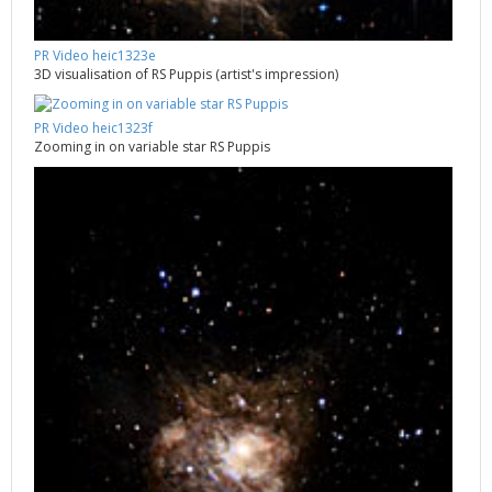
PR Video heic1323e
3D visualisation of RS Puppis (artist's impression)
PR Video heic1323f
Zooming in on variable star RS Puppis