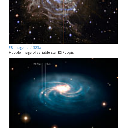
PR Image heic1323a
Hubble image of variable star RS Puppis