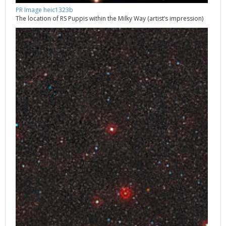
PR Image heic1323b
The location of RS Puppis within the Milky Way (artist’s impression)