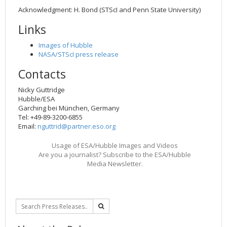
Acknowledgment: H. Bond (STScI and Penn State University)
Links
Images of Hubble
NASA/STScI press release
Contacts
Nicky Guttridge
Hubble/ESA
Garching bei München, Germany
Tel: +49-89-3200-6855
Email:
nguttrid@partner.eso.org
Usage of ESA/Hubble Images and Videos
Are you a journalist? Subscribe to the ESA/Hubble
Media Newsletter.