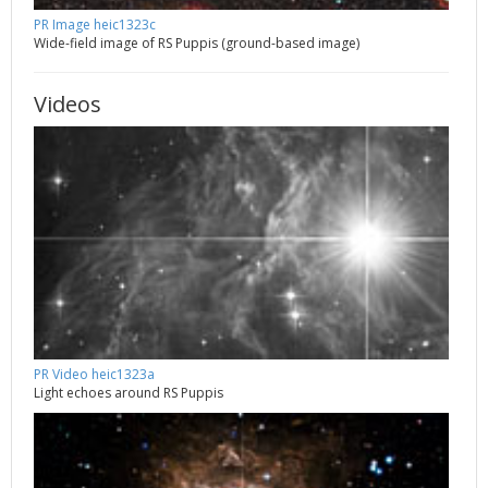
PR Image heic1323c
Wide-field image of RS Puppis (ground-based image)
Videos
PR Video heic1323a
Light echoes around RS Puppis