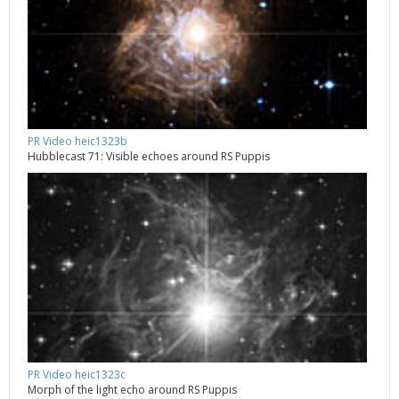
PR Video heic1323b
Hubblecast 71: Visible echoes around RS Puppis
PR Video heic1323c
Morph of the light echo around RS Puppis