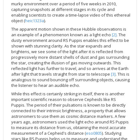
murky environment over a period of five weeks in 2010,
2002
Credits
capturing snapshots at different stages in its cycle and
2001
enabling scientists to create a time-lapse video of this ethereal
object (
heic1323a
).
2000
The apparent motion shown in these Hubble observations is
1999
an example of a phenomenon known as a light echo
[2]
. The
dusty environment around RS Puppis enables this effect to be
shown with stunning clarity. As the star expands and
brightens, we see some of the light after it is reflected from
progressively more distant shells of dust and gas surrounding
the star, creating the illusion of gas moving outwards. This
reflected light has further to travel, and so arrives at the Earth
after light that travels straight from star to telescope
[3]
. This is
analogous to sound bouncing off surrounding objects, causing
the listener to hear an audible echo.
While this effect is certainly striking in itself, there is another
important scientific reason to observe Cepheids like RS
Puppis. The period of their pulsations is known to be directly
connected to their intrinsic brightness, a property that allows
astronomers to use them as cosmic distance markers. A few
years ago, astronomers used the light echo around RS Puppis
to measure its distance from us, obtaining the most accurate
measurement of a Cepheid's distance (
eso0805
). Studying
stars like RS Puppis helps us to measure and understand the