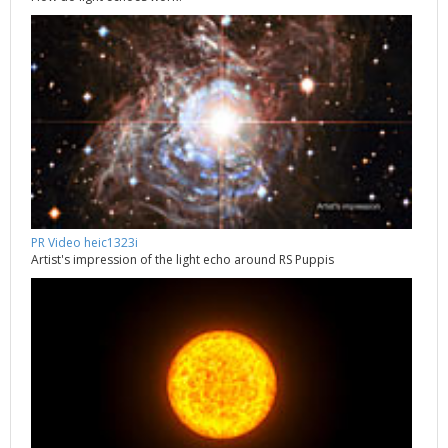
PR Video heic1323i
Artist's impression of the light echo around RS Puppis