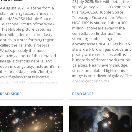
28 July 2025
: Rich with detail, the
spiral galaxy NGC 1309 shines in
4 August 2025
: A scene from a
this NASA/ESA Hubble Space
star-forming factory shines in
Telescope Picture of the Week.
this NASA/ESA Hubble Space
NGC 1309 is situated about 100
Telescope Picture of the Week.
million light-years away in the
This Hubble picture captures
constellation Eridanus. This
incredible details in the dusty
stunning Hubble image
clouds in a star-forming region
encompasses NGC 1309’s bluish
called the Tarantula Nebula.
stars, dark brown gas clouds and
What’s possibly the most
pearly white centre, as well as
amazing aspect of this detailed
hundreds of distant background
image is that this nebula isn’t
galaxies. Nearly every smudge,
even in our galaxy. Instead, it’s in
streak and blob of light in this
the Large Magellanic Cloud, a
image is an individual galaxy. The
dwarf galaxy that is located
only exception to the
about 160 000 light-years away in
extragalactic ensemble is a star,
the constellations Dorado and
which can be identified near the
Mensa. The Large Magellanic
READ MORE
READ MORE
top of the frame by its diffraction
Cloud is the largest of the
spikes. It is positively
dozens of small satellite galaxies
neighbourly, just a few thousand
that orbit the Milky Way. The
light-years away in the Milky Way
Tarantula Nebula is the largest
galaxy. Hubble has turned its
and brightest star-forming region
attention toward NGC 1309
not just in the Large Magellanic
several times; previous Hubble
Cloud, but in the entire group of