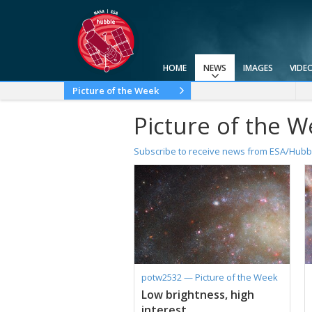
HOME
NEWS
IMAGES
VIDE
Press Releases
Announcements
Picture of the Week
2025
2024
2023
2022
2021
2020
2019
2018
2017
2016
2015
2014
2013
2012
2011
2010
Picture of the 
Subscribe to receive news from ESA/Hubb
potw2532 — Picture of the Week
Low brightness, high
interest