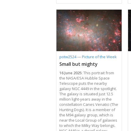
Magellanic Cloud and the Fornax
dwarf spheroidal galaxy — to the
globular clusters in the Milky Way
galaxy. Our galaxy contains over
150 of these old, spherical
collections of tightly-bound stars,
which have been studied in
depth — especially with Hubble
Space Telescope images like this
one, which show them in
previously-unattainable detail.
potw2524 — Picture of the Week
Being very stable and long-lived,
Small but mighty
they act as …
16 June 2025
: This portrait from
the NASA/ESA Hubble Space
Telescope puts the nearby
galaxy NGC 4449 in the spotlight.
The galaxy is situated just 12.5
million light-years away in the
constellation Canes Venatici (The
Hunting Dogs). It is a member of
the M94 galaxy group, which is
near the Local Group of galaxies
to which the Milky Way belongs.
NGC 4449 is a dwarf galaxy,