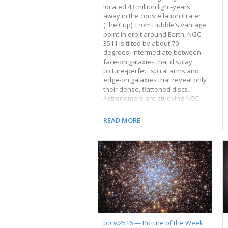
located 43 million light-years
away in the constellation Crater
(The Cup). From Hubble’s vantage
point in orbit around Earth, NGC
3511 is tilted by about 70
degrees, intermediate between
face-on galaxies that display
picture-perfect spiral arms and
edge-on galaxies that reveal only
their dense, flattened discs.
Astronomers are studying NGC
3511 as part of a survey of the
star formation cycle in nearby
READ MORE
galaxies. For this observing
programme, Hubble will record
the appearance of 55 local
galaxies using five filters that
allow in different wavelengths, or
colours, of light. One of these
filters allows only a specific
wavelength of red light to pass
through. Giant clouds of
hydrogen gas glow in this red
colour when energised by
potw2516 — Picture of the Week
ultraviolet light from hot young