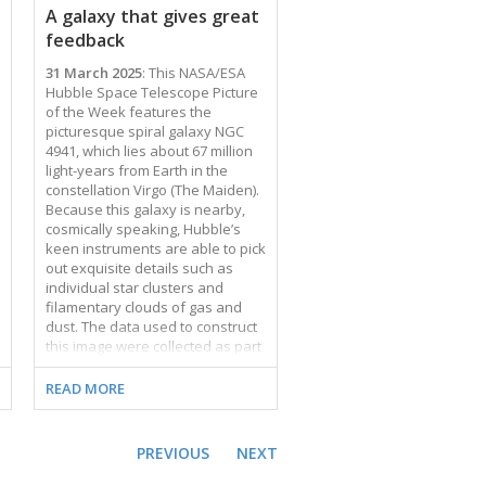
combines data from three
A galaxy that gives great
Snapshot observing
feedback
programmes, which …
31 March 2025
: This NASA/ESA
Hubble Space Telescope Picture
of the Week features the
picturesque spiral galaxy NGC
4941, which lies about 67 million
light-years from Earth in the
constellation Virgo (The Maiden).
Because this galaxy is nearby,
cosmically speaking, Hubble’s
keen instruments are able to pick
out exquisite details such as
individual star clusters and
filamentary clouds of gas and
dust. The data used to construct
this image were collected as part
of an observing programme that
investigates the star formation
READ MORE
and stellar feedback cycle in
nearby galaxies. As stars form in
dense, cold clumps of gas, they
PREVIOUS
NEXT
begin to influence their
surroundings. Stars heat and stir