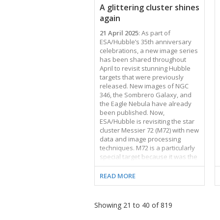
A glittering cluster shines
stars. As this image …
again
21 April 2025
: As part of
ESA/Hubble’s 35th anniversary
celebrations, a new image series
has been shared throughout
April to revisit stunning Hubble
targets that were previously
released. New images of NGC
346, the Sombrero Galaxy, and
the Eagle Nebula have already
been published. Now,
ESA/Hubble is revisiting the star
cluster Messier 72 (M72) with new
data and image processing
techniques. M72 is a particularly
special target because it was the
first image ever published in the
ESA/Hubble Picture of the Week
READ MORE
series, on 22 April 2010. For
fifteen years, the ESA/Hubble
team has been publishing a new
Showing 21 to 40 of 819
Hubble image every Monday for
everyone to enjoy. This has