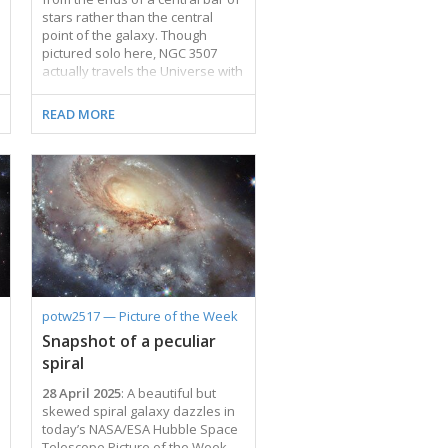
stars rather than the central
point of the galaxy. Though
pictured solo here, NGC 3507
actually travels the Universe with
a galactic partner named NGC
3501 that is located outside the
READ MORE
frame. NGC 3501 was featured in
a previous Picture of the Week.
While NGC 3507 is a
quintessential galactic pinwheel,
its partner resembles a streak of
quicksilver across the sky.
Despite looking completely
different, both are spiral
galaxies, simply seen from
different angles. For galaxies that
are just a few tens of millions of
potw2517 — Picture of the Week
light-years away, like …
Snapshot of a peculiar
spiral
28 April 2025
: A beautiful but
skewed spiral galaxy dazzles in
today’s NASA/ESA Hubble Space
Telescope Picture of the Week.