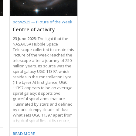
elliptical galaxies at its centre.
Each of these galaxies is about
150,000 light-years across,
making them about 50% larger
potw2525 — Picture of the Week
than our home …
Centre of activity
23 June 2025
: The light that the
NASA/ESA Hubble Space
Telescope collected to create this
Picture of the Week reached the
telescope after a journey of 250
million years. Its source was the
spiral galaxy UGC 11397, which
resides in the constellation Lyra
(The Lyre). At first glance, UGC
11397 appears to be an average
spiral galaxy: it sports two
graceful spiral arms that are
illuminated by stars and defined
by dark, clumpy clouds of dust.
What sets UGC 11397 apart from
a typical spiral lies at its centre,
where a supermassive black
hole containing 174 million times
READ MORE