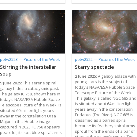
the galaxies is actually filled with
Earth in the constellation Taurus,
hot, diffuse gas that can be
it's one of the best locations for
spotted only at X-ray
studying newly forming stars.
wavelengths. An even more
This reflection nebula is
elusive occupant of this galaxy
illuminated by the system of
cluster is dark matter: a form of
three bright stars in the centre of
matter that does not interact with
this image, mainly the variable
light. The Universe is understood
star V1025 Tauri in the very
to be comprised of 5% normal
centre. One of those stars
matter, 25% dark matter, and 70%
overlaps with part of the nebula:
dark energy. Hubble
this is another variable star that
potw2523 — Picture of the Week
potw2522 — Picture of the Week
observations like the ones used
…
Stirring the interstellar
Starry spectacle
to create this image can help
soup
astronomers …
2 June 2025
: A galaxy ablaze with
young stars is the subject of
9 June 2025
: This serene spiral
today’s NASA/ESA Hubble Space
galaxy hides a cataclysmic past.
Telescope Picture of the Week.
The galaxy IC 758, shown here in
This galaxy is called NGC 685 and
today’s NASA/ESA Hubble Space
is situated about 64 million light-
Telescope Picture of the Week, is
years away in the constellation
situated 60 million light-years
Eridanus (The River). NGC 685 is
away in the constellation Ursa
classified as a barred spiral
Major. In this Hubble image
because its feathery spiral arms
captured in 2023, IC 758 appears
sprout from the ends of a bar of
peaceful, its soft blue spiral arms
stars at the galaxy’s centre. The