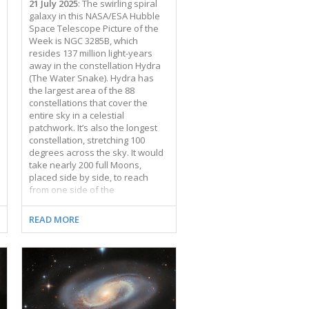
21 July 2025
: The swirling spiral
galaxy in this NASA/ESA Hubble
Space Telescope Picture of the
Week is NGC 3285B, which
resides 137 million light-years
away in the constellation Hydra
(The Water Snake). Hydra has
the largest area of the 88
constellations that cover the
entire sky in a celestial
patchwork. It’s also the longest
constellation, stretching 100
degrees across the sky. It would
take nearly 200 full Moons,
placed side by side, to reach
from one side of the
constellation to the other. NGC
3285B is a member of the Hydra I
READ MORE
cluster, one of the largest galaxy
clusters in the nearby Universe.
Galaxy clusters are collections of
hundreds to thousands of
galaxies that are bound to one
another by gravity. The Hydra I
cluster is anchored by two giant