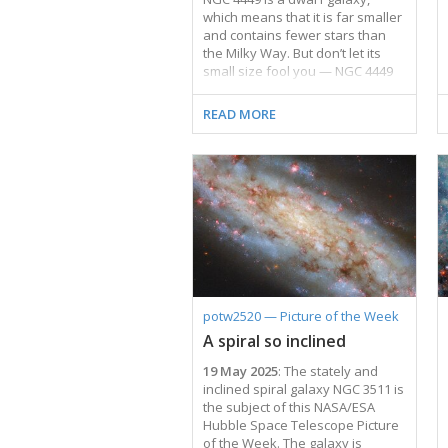
which means that it is far smaller
and contains fewer stars than
the Milky Way. But don’t let its
small size fool you — NGC 4449
packs a punch when it comes to
making stars! This galaxy is
READ MORE
currently forming new stars at a
much faster rate than expected
for its size, which makes it known
as a starburst galaxy. Most
starburst galaxies churn out
stars mainly in their centres, but
NGC 4449 is alight with brilliant
young stars throughout.
Researchers believe that this
global burst of …
potw2520 — Picture of the Week
A spiral so inclined
19 May 2025
: The stately and
inclined spiral galaxy NGC 3511 is
the subject of this NASA/ESA
Hubble Space Telescope Picture
of the Week. The galaxy is