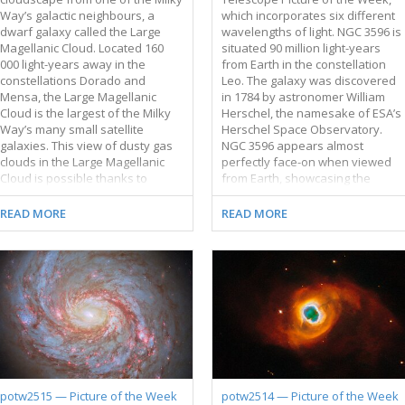
Way’s galactic neighbours, a
which incorporates six different
dwarf galaxy called the Large
wavelengths of light. NGC 3596 is
Magellanic Cloud. Located 160
situated 90 million light-years
000 light-years away in the
from Earth in the constellation
constellations Dorado and
Leo. The galaxy was discovered
Mensa, the Large Magellanic
in 1784 by astronomer William
Cloud is the largest of the Milky
Herschel, the namesake of ESA’s
Way’s many small satellite
Herschel Space Observatory.
galaxies. This view of dusty gas
NGC 3596 appears almost
clouds in the Large Magellanic
perfectly face-on when viewed
Cloud is possible thanks to
from Earth, showcasing the
Hubble’s cameras, such as the
galaxy’s neatly wound spiral
Wide Field Camera 3 (WFC3) that
arms. The bright arms mark
READ MORE
READ MORE
was used to collect the
where the galaxy’s stars, gas and
observations for this image.
dust are concentrated. Star
WFC3 is equipped with a variety
formation is also most active in a
of filters, each of which lets
galaxy’s spiral arms, as shown by
through only specific
the brilliant pink star-forming
wavelengths, or colours, of light.
regions and young blue stars
This image combines
tracing NGC 3596’s arms in this
observations made with five
image. What causes these spiral
different filters, including some
arms to form? It’s a surprisingly
that capture ultraviolet and
difficult question to answer,
infrared light that the human eye
partly because of the
potw2515 — Picture of the Week
potw2514 — Picture of the Week