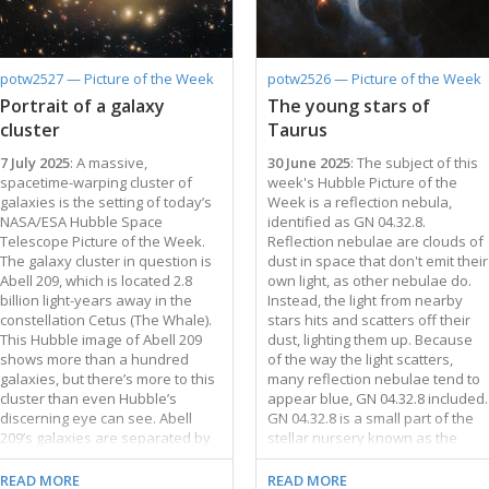
images of this galaxy were
nearby galaxies to which the
released in 2006 and 2014. Much
Milky Way belongs. The
of NGC 1309’s scientific interest
Tarantula Nebula is home to the
derives from two supernovae,
most massive stars known, some
potw2527 — Picture of the Week
potw2526 — Picture of the Week
SN 2002fk in 2002 and SN 2012Z
of which are roughly 200 times as
Portrait of a galaxy
The young stars of
…
massive as our …
cluster
Taurus
7 July 2025
: A massive,
30 June 2025
: The subject of this
spacetime-warping cluster of
week's Hubble Picture of the
galaxies is the setting of today’s
Week is a reflection nebula,
NASA/ESA Hubble Space
identified as GN 04.32.8.
Telescope Picture of the Week.
Reflection nebulae are clouds of
The galaxy cluster in question is
dust in space that don't emit their
Abell 209, which is located 2.8
own light, as other nebulae do.
billion light-years away in the
Instead, the light from nearby
constellation Cetus (The Whale).
stars hits and scatters off their
This Hubble image of Abell 209
dust, lighting them up. Because
shows more than a hundred
of the way the light scatters,
galaxies, but there’s more to this
many reflection nebulae tend to
cluster than even Hubble’s
appear blue, GN 04.32.8 included.
discerning eye can see. Abell
GN 04.32.8 is a small part of the
209’s galaxies are separated by
stellar nursery known as the
millions of light-years, and the
Taurus Molecular Cloud. At only
seemingly empty space between
roughly 480 light-years from
READ MORE
READ MORE