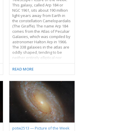
This galaxy, called Arp 184 or
NGC 1961, sits about 190 million
light-years away from Earth in
the constellation Camelopardalis
(The Giraffe). The name Arp 184
comes from the Atlas of Peculiar
Galaxies, which was compiled by
astronomer Halton Arp in 1966.
The 338 galaxies in the atlas are
oddly shaped, tending to be
neither entirely elliptical nor
entirely spiral-shaped. Many of
the galaxies are in the process of
READ MORE
interacting with other galaxies,
while others are dwarf galaxies
without well-defined structures.
Arp 184 earned its spot in the
catalogue thanks to its single
broad, star-speckled spiral arm
that appears to stretch toward
us. The galaxy’s far side sports a
few wisps of gas and stars but
lacks a similarly impressive spiral
arm. This Hubble image
potw2513 — Picture of the Week