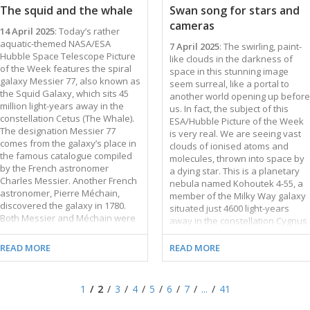
cannot see. The wispy gas clouds
remarkable diversity of spiral
The squid and the whale
Swan song for stars and
in this image resemble brightly
galaxies. Some have clear spiral
cameras
coloured candyfloss. When
arms, while others have patchy,
14 April 2025
: Today’s rather
viewing such a vividly coloured …
feathery arms. Some …
aquatic-themed NASA/ESA
7 April 2025
: The swirling, paint-
Hubble Space Telescope Picture
like clouds in the darkness of
of the Week features the spiral
space in this stunning image
galaxy Messier 77, also known as
seem surreal, like a portal to
the Squid Galaxy, which sits 45
another world opening up before
million light-years away in the
us. In fact, the subject of this
constellation Cetus (The Whale).
ESA/Hubble Picture of the Week
The designation Messier 77
is very real. We are seeing vast
comes from the galaxy’s place in
clouds of ionised atoms and
the famous catalogue compiled
molecules, thrown into space by
by the French astronomer
a dying star. This is a planetary
Charles Messier. Another French
nebula named Kohoutek 4-55, a
astronomer, Pierre Méchain,
member of the Milky Way galaxy
discovered the galaxy in 1780.
situated just 4600 light-years
Both Messier and Méchain were
away in the constellation Cygnus
comet hunters who catalogued
(the Swan). Planetary nebulae
nebulous objects that could be
are the spectacular final display
READ MORE
READ MORE
mistaken for comets. Messier,
at the end of a giant star’s life.
Méchain, and other astronomers
Once a red giant star has
of their time mistook the Squid
exhausted its available fuel and
1
2
3
4
5
6
7
...
41
Galaxy for either a spiral nebula
shed its last layers of gas, its
or a star cluster. This
compact core will contract