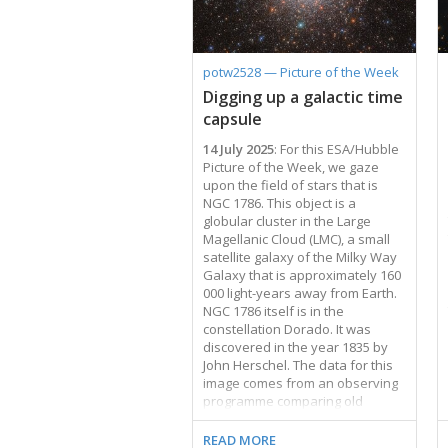
regions can be identified across
NGC 45 by their bright pink-red
colour. These observing
programmes aimed to study star
potw2528 — Picture of the Week
formation in galaxies of different
Digging up a galactic time
sizes, structures, and degrees of
capsule
isolation — and NGC 45 makes …
14 July 2025
: For this ESA/Hubble
Picture of the Week, we gaze
upon the field of stars that is
NGC 1786. This object is a
globular cluster in the Large
Magellanic Cloud (LMC), a small
satellite galaxy of the Milky Way
Galaxy that is approximately 160
000 light-years away from Earth.
NGC 1786 itself is in the
constellation Dorado. It was
discovered in the year 1835 by
John Herschel. The data for this
image comes from an observing
programme comparing old
globular clusters in nearby dwarf
galaxies — the LMC, the Small
READ MORE