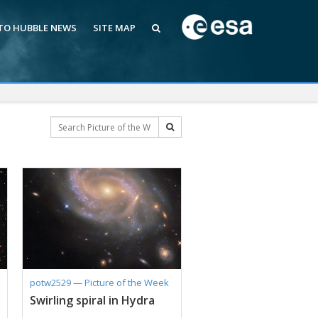
 TO HUBBLE NEWS
SITE MAP
potw2529 — Picture of the Week
Swirling spiral in Hydra