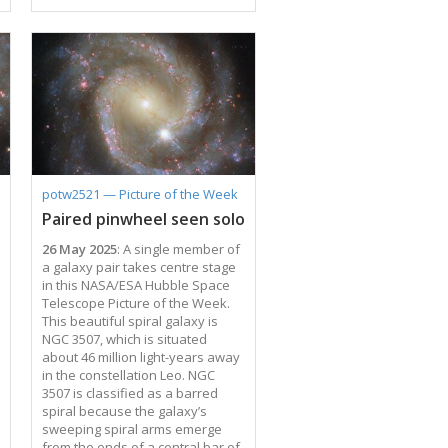
the mass of the Sun is growing.
As a black hole ensnares gas,
dust, and even entire stars from
its vicinity, this doomed matter
heats up and puts on a fantastic
cosmic light show. Material
trapped by the black hole emits
light from gamma rays to radio
waves and can brighten and
fade without warning. …
potw2521 — Picture of the Week
Paired pinwheel seen solo
26 May 2025
: A single member of
a galaxy pair takes centre stage
in this NASA/ESA Hubble Space
Telescope Picture of the Week.
This beautiful spiral galaxy is
NGC 3507, which is situated
about 46 million light-years away
in the constellation Leo. NGC
3507 is classified as a barred
spiral because the galaxy’s
sweeping spiral arms emerge
from the ends of a central bar of