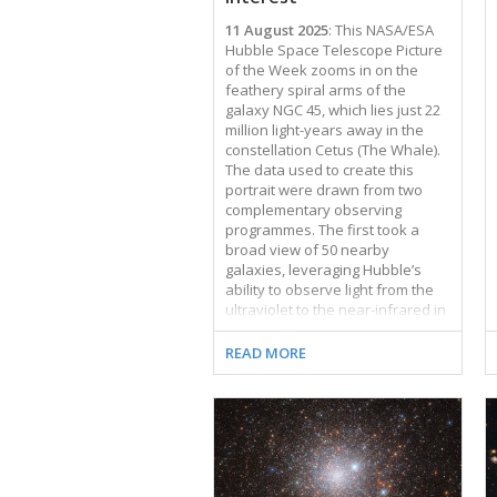
11 August 2025
: This NASA/ESA
Hubble Space Telescope Picture
of the Week zooms in on the
feathery spiral arms of the
galaxy NGC 45, which lies just 22
million light-years away in the
constellation Cetus (The Whale).
The data used to create this
portrait were drawn from two
complementary observing
programmes. The first took a
broad view of 50 nearby
galaxies, leveraging Hubble’s
ability to observe light from the
ultraviolet to the near-infrared in
order to study star formation in
these galaxies. The second
READ MORE
programme examined many of
the same nearby galaxies as the
first, narrowing in on a particular
wavelength of red light called H-
alpha. Star-forming nebulae are
powerful producers of H-alpha
light, and several of these