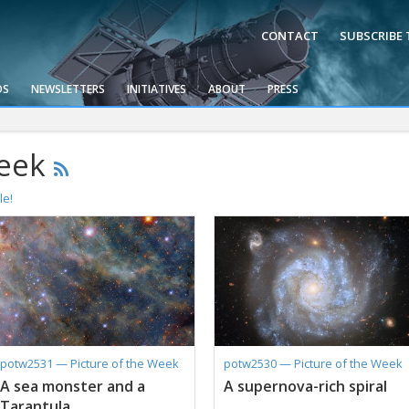
CONTACT
SUBSCRIBE
OS
NEWSLETTERS
INITIATIVES
ABOUT
PRESS
Week
le!
potw2531 — Picture of the Week
potw2530 — Picture of the Week
A sea monster and a
A supernova-rich spiral
Tarantula