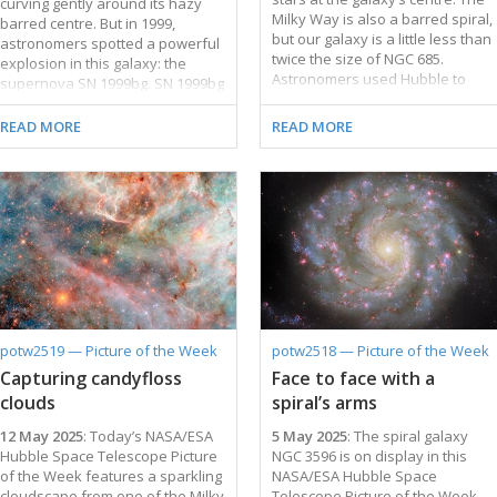
curving gently around its hazy
Milky Way is also a barred spiral,
barred centre. But in 1999,
but our galaxy is a little less than
astronomers spotted a powerful
twice the size of NGC 685.
explosion in this galaxy: the
Astronomers used Hubble to
supernova SN 1999bg. SN 1999bg
study NGC 685 for two observing
marked the dramatic end of a
programmes, both of which focus
star far more massive than the
READ MORE
READ MORE
on star formation. It’s no surprise
Sun. It’s not yet known how
that NGC 685 was chosen for
massive this star was before it
these programmes: numerous
exploded. Researchers will use
patches of young blue stars
these Hubble observations to
highlight the galaxy’s spiral arms.
measure the masses of stars in
Many of these star clusters are
SN 1999bg’s neighbourhood,
cocooned in pink gas clouds,
which will help them estimate the
which are called H II (pronounced
mass of the star that went
‘H-two’) regions. An H II region …
supernova. The Hubble data may
also reveal whether SN 1999bg’s
progenitor star had a companion,
potw2519 — Picture of the Week
potw2518 — Picture of the Week
which would give additional clues
Capturing candyfloss
Face to face with a
about the …
clouds
spiral’s arms
12 May 2025
: Today’s NASA/ESA
5 May 2025
: The spiral galaxy
Hubble Space Telescope Picture
NGC 3596 is on display in this
of the Week features a sparkling
NASA/ESA Hubble Space
cloudscape from one of the Milky
Telescope Picture of the Week,