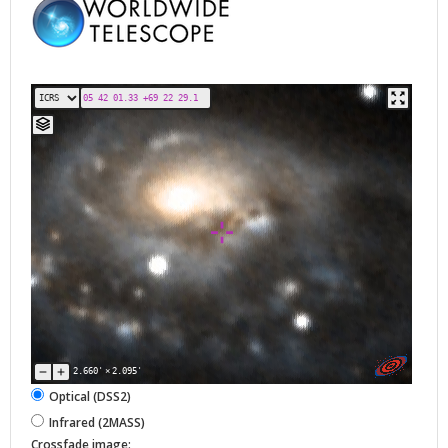
2.660'
×
2.095'
Optical (DSS2)
Infrared (2MASS)
Crossfade image: