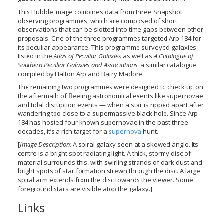
2002
Credits
This Hubble image combines data from three Snapshot
observing programmes, which are composed of short
2001
observations that can be slotted into time gaps between other
2000
proposals. One of the three programmes targeted Arp 184 for
its peculiar appearance. This programme surveyed galaxies
1999
listed in the
Atlas of Peculiar Galaxies
as well as
A Catalogue of
Southern Peculiar Galaxies and Associations
, a similar catalogue
compiled by Halton Arp and Barry Madore.
The remaining two programmes were designed to check up on
the aftermath of fleeting astronomical events like supernovae
and tidal disruption events — when a star is ripped apart after
wandering too close to a supermassive black hole. Since Arp
184 has hosted four known supernovae in the past three
decades, it’s a rich target for a
supernova
hunt.
[
Image Description:
A spiral galaxy seen at a skewed angle. Its
centre is a bright spot radiating light. A thick, stormy disc of
material surrounds this, with swirling strands of dark dust and
bright spots of star formation strewn through the disc. A large
spiral arm extends from the disc towards the viewer. Some
foreground stars are visible atop the galaxy.]
Links