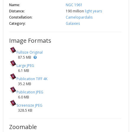
Name:
NGC 1961
Distance:
190 million
light years
Constellation:
Camelopardalis
Category:
Galaxies
Image Formats
Fullsize Original
87.5 MB
Large JPEG
6.1 MB
Publication TIFF 4K
35.2 MB
Publication JPEG
6.0 MB
Screensize JPEG
328.5 KB
Zoomable