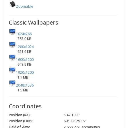
Zoomable
Classic Wallpapers
1024x768
363.0 KB
1280x1024
621.6 KB
1600x1200
948.9 KB
1920x1200
1.1 MB
2048x1536
1.5 MB
Coordinates
Position (RA):
5 42 1.33
Position (Dec):
69° 22' 29.15"
Field of view:
2.66 x 2.51 arcminutes