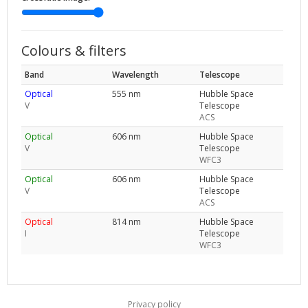
Colours & filters
Band
Wavelength
Telescope
Optical
555 nm
Hubble Space
V
Telescope
ACS
Optical
606 nm
Hubble Space
V
Telescope
WFC3
Optical
606 nm
Hubble Space
V
Telescope
ACS
Optical
814 nm
Hubble Space
I
Telescope
WFC3
Privacy policy