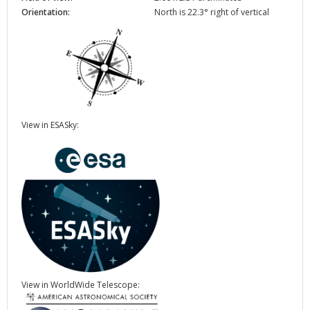
Orientation:
North is 22.3° right of vertical
View in ESASky:
View in WorldWide Telescope: