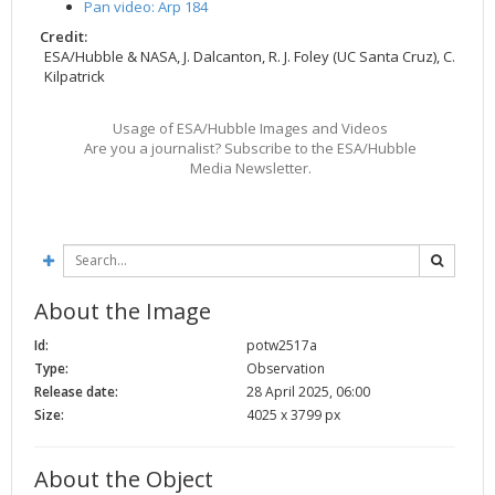
Pan video: Arp 184
Credit:
ESA/Hubble & NASA, J. Dalcanton, R. J. Foley (UC Santa Cruz), C.
Kilpatrick
Usage of ESA/Hubble Images and Videos
Are you a journalist? Subscribe to the ESA/Hubble
Media Newsletter.
About the Image
Id:
potw2517a
Type:
Observation
Release date:
28 April 2025, 06:00
Size:
4025 x 3799 px
About the Object