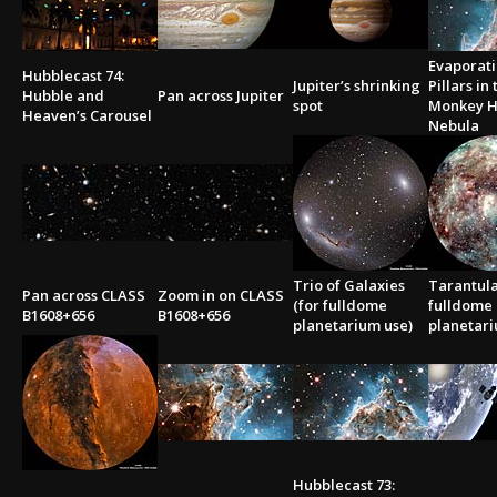
Evaporati
Hubblecast 74:
Jupiter’s shrinking
Pillars in
Hubble and
Pan across Jupiter
spot
Monkey 
Heaven’s Carousel
Nebula
Trio of Galaxies
Tarantula
Pan across CLASS
Zoom in on CLASS
(for fulldome
fulldome
B1608+656
B1608+656
planetarium use)
planetari
Hubblecast 73: