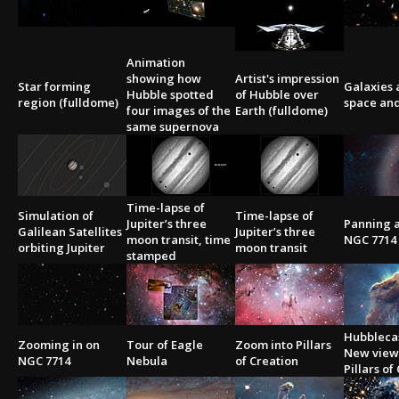
2002
Credits
2001
Animation
2000
showing how
Artist's impression
Star forming
Galaxies 
1999
Hubble spotted
of Hubble over
region (fulldome)
space an
four images of the
Earth (fulldome)
same supernova
Time-lapse of
Simulation of
Time-lapse of
Jupiter’s three
Panning 
Galilean Satellites
Jupiter’s three
moon transit, time
NGC 7714
orbiting Jupiter
moon transit
stamped
Hubblecas
Zooming in on
Tour of Eagle
Zoom into Pillars
New view 
NGC 7714
Nebula
of Creation
Pillars of