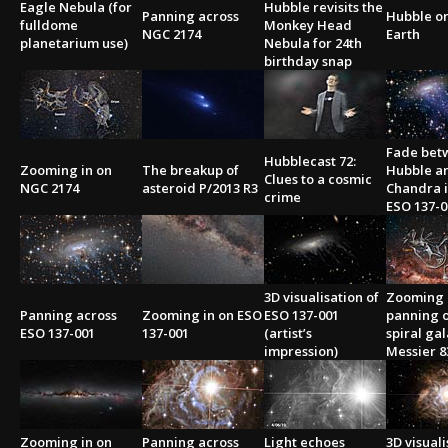
Eagle Nebula (for
Hubble revisits the
Panning across
Hubble or
fulldome
Monkey Head
NGC 2174
Earth
planetarium use)
Nebula for 24th
birthday snap
Fade bet
Hubblecast 72:
Zooming in on
The breakup of
Hubble a
Clues to a cosmic
NGC 2174
asteroid P/2013 R3
Chandra 
crime
ESO 137-0
3D visualisation of
Zooming
Panning across
Zooming in on ESO
ESO 137-001
panning 
ESO 137-001
137-001
(artist’s
spiral ga
impression)
Messier 8
Zooming in on
Panning across
Light echoes
3D visuali