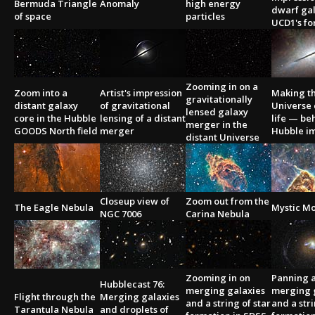
Bermuda Triangle
Anomaly
high energy
dwarf ga
of space
particles
UCD1's fo
Zooming in on a
Zoom into a
Artist's impression
Making t
gravitationally
distant galaxy
of gravitational
Universe
lensed galaxy
core in the Hubble
lensing of a distant
life — be
merger in the
GOODS North field
merger
Hubble i
distant Universe
Closeup view of
Zoom out from the
The Eagle Nebula
Mystic M
NGC 7006
Carina Nebula
Zooming in on
Panning 
Hubblecast 76:
merging galaxies
merging 
Flight through the
Merging galaxies
and a string of star
and a stri
Tarantula Nebula
and droplets of