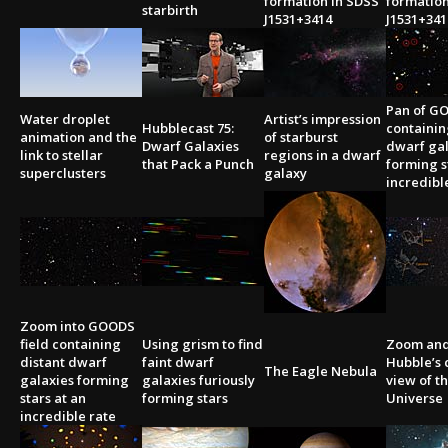
formation in SDSS
formation
starbirth
J1531+3414
J1531+341
Pan of GO
Water droplet
Artist’s impression
Hubblecast 75:
containin
animation and the
of starburst
Dwarf Galaxies
dwarf gal
link to stellar
regions in a dwarf
that Pack a Punch
forming s
superclusters
galaxy
incredibl
Zoom into GOODS
field containing
Using grism to find
Zoom and
distant dwarf
faint dwarf
Hubble’s 
The Eagle Nebula
galaxies forming
galaxies furiously
view of t
stars at an
forming stars
Universe
incredible rate