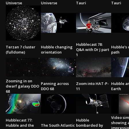
Universe
Universe
Tauri
Tauri
Hubblecast 78:
Terzan 7 cluster
Hubble changing
Hubble’s 
Q&A with Dr J part
(fulldome)
orientation
path
1
Zooming in on
Panning across
Zoom into HAT-P-
Hubble a
dwarf galaxy DDO
DDO 68
11
Earth
68
Video sim
Hubblecast 77:
Hubble
showing a
Hubble and the
The South Atlantic
bombarded by
impressio