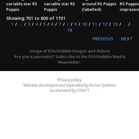
variable star RS
variable star RS
around RS Puppis
RS Puppis 
Puppis
Puppis
(labelled)
impressio
Showing 701 to 800 of 1701
1
...
3
4
5
6
7
8
9
10
11
12
13
...
18
PREVIOUS
NEXT
Usage of ESA/Hubble Images and Videos
Are you a journalist? Subscribe to the ESA/Hubble Media
Newsletter.
Privacy policy
Website developed and operated by Enciso Systems
Accelerated by CDN77