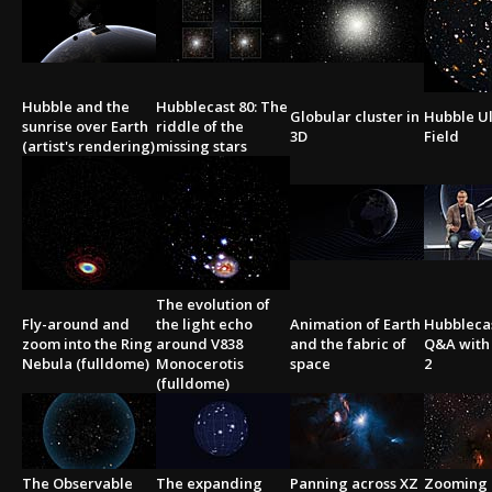
Hubble and the
Hubblecast 80: The
Globular cluster in
Hubble U
sunrise over Earth
riddle of the
3D
Field
(artist's rendering)
missing stars
The evolution of
Fly-around and
the light echo
Animation of Earth
Hubblecas
zoom into the Ring
around V838
and the fabric of
Q&A with 
Nebula (fulldome)
Monocerotis
space
2
(fulldome)
The Observable
The expanding
Panning across XZ
Zooming 