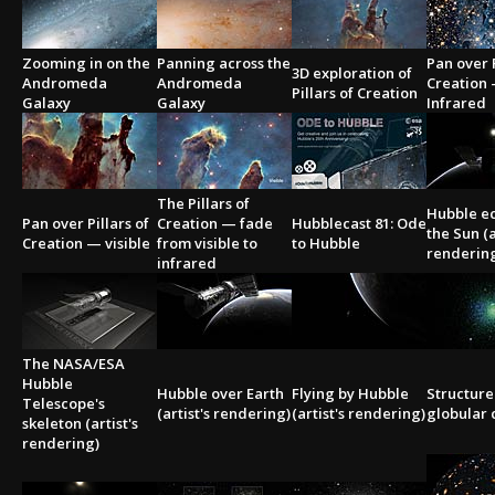
Zooming in on the
Panning across the
Pan over P
3D exploration of
Andromeda
Andromeda
Creation
Pillars of Creation
Galaxy
Galaxy
Infrared
The Pillars of
Hubble ec
Pan over Pillars of
Creation — fade
Hubblecast 81: Ode
the Sun (a
Creation — visible
from visible to
to Hubble
renderin
infrared
The NASA/ESA
Hubble
Hubble over Earth
Flying by Hubble
Structure
Telescope's
(artist's rendering)
(artist's rendering)
globular 
skeleton (artist's
rendering)