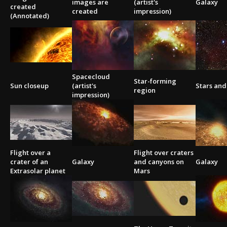
images are
(artist's
Galaxy
created
created
impression)
(Annotated)
Spacecloud
Star-forming
Sun closeup
(artist's
Stars and
region
impression)
Flight over a
Flight over craters
crater of an
Galaxy
and canyons on
Galaxy
Extrasolar planet
Mars