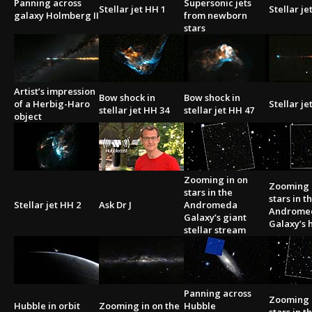
Panning across
Supersonic jets
Stellar jet HH 1
Stellar je
galaxy Holmberg II
from newborn
stars
Artist’s impression
Bow shock in
Bow shock in
of a Herbig-Haro
Stellar je
stellar jet HH 34
stellar jet HH 47
object
Zooming in on
Zooming 
stars in the
stars in t
Stellar jet HH 2
Ask Dr J
Andromeda
Androme
Galaxy’s giant
Galaxy’s h
stellar stream
Panning across
Zooming 
Hubble in orbit
Zooming in on the
Hubble