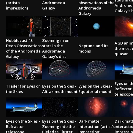
stars in t
(artist's
Andromeda
observations of the
Androme
impression)
Galaxy
Andromeda
Galaxy’s h
Galaxy
Hubblecast 48:
Zooming in on
A 3D anim
Deep Observations
stars in the
Neptune and its
the most 
of the Andromeda
Andromeda
moons
quasar
Galaxy
Galaxy’s disc
Eyes on th
Trailer for Eyes on
Eyes on the Skies -
Eyes on the Skies -
Reflector
the Skies
Alt-azimuth mount
Equatorial mount
telescope
Eyes on the Skies -
Eyes on the Skies -
Dark matter
Dark mat
Refractor
Zooming into the
interaction (artist's
interactio
telescope
Pleiades Cluster
impression)
impressio