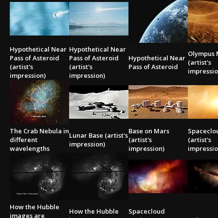
2002
Credits
2001
2000
Hypothetical Near
Hypothetical Near
1999
Olympus 
Pass of Asteroid
Pass of Asteroid
Hypothetical Near
(artist's
(artist's
(artist's
Pass of Asteroid
impressio
impression)
impression)
The Crab Nebula in
Base on Mars
Spaceclo
Lunar Base (artist's
different
(artist's
(artist's
impression)
wavelengths
impression)
impressio
How the Hubble
How the Hubble
Spacecloud
images are