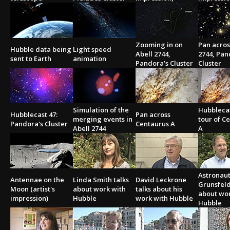
Zooming in on
Pan acros
Hubble data being
Light speed
Abell 2744,
2744, Pan
sent to Earth
animation
Pandora’s Cluster
Cluster
Simulation of the
Hubblecas
Hubblecast 47:
Pan across
merging events in
tour of C
Pandora's Cluster
Centaurus A
Abell 2744
A
Astronaut
Antennae on the
Linda Smith talks
David Leckrone
Grunsfeld
Moon (artist's
about work with
talks about his
about wo
impression)
Hubble
work with Hubble
Hubble