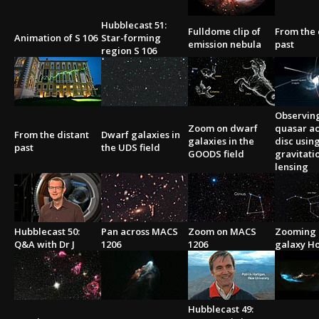
Hubblecast 51:
Fulldome clip of
From the 
Animation of S 106
Star-forming
emission nebula
past
region S 106
Observin
Zoom on dwarf
quasar ac
From the distant
Dwarf galaxies in
galaxies in the
disc usin
past
the UDS field
GOODS field
gravitati
lensing
Hubblecast 50:
Pan across MACS
Zoom on MACS
Zooming 
Q&A with Dr J
1206
1206
galaxy Ho
Hubblecast 49: