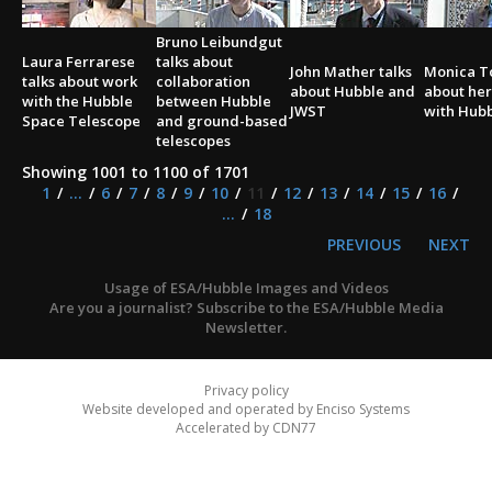
Bruno Leibundgut
Laura Ferrarese
talks about
John Mather talks
Monica To
talks about work
collaboration
about Hubble and
about her
with the Hubble
between Hubble
JWST
with Hub
Space Telescope
and ground-based
telescopes
Showing 1001 to 1100 of 1701
1
...
6
7
8
9
10
11
12
13
14
15
16
...
18
PREVIOUS
NEXT
Usage of ESA/Hubble Images and Videos
Are you a journalist? Subscribe to the ESA/Hubble Media
Newsletter.
Privacy policy
Website developed and operated by Enciso Systems
Accelerated by CDN77