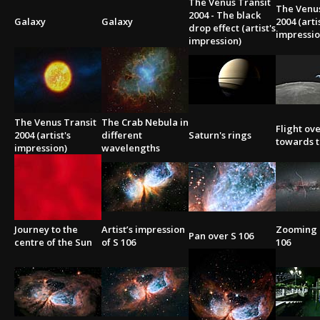
The Venus Transit
The Venus
2004 - The black
Galaxy
Galaxy
2004 (arti
drop effect (artist's
impressio
impression)
The Venus Transit
The Crab Nebula in
Flight ov
2004 (artist's
different
Saturn's rings
towards t
impression)
wavelengths
Journey to the
Artist’s impression
Zooming i
Pan over S 106
centre of the Sun
of S 106
106