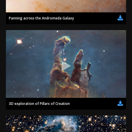
Panning across the Andromeda Galaxy
3D exploration of Pillars of Creation