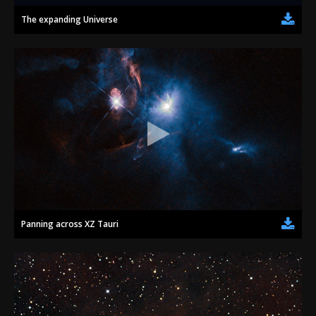
The expanding Universe
Panning across XZ Tauri