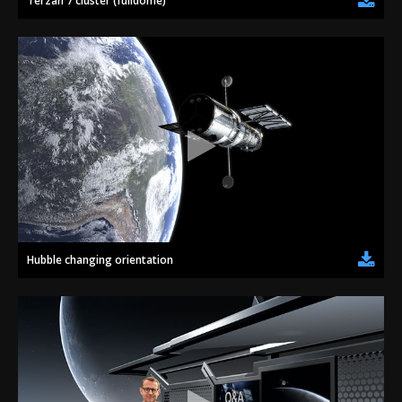
Terzan 7 cluster (fulldome)
Hubble changing orientation