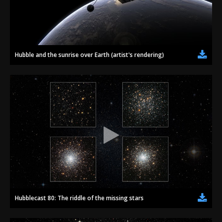
Hubble and the sunrise over Earth (artist's rendering)
Hubblecast 80: The riddle of the missing stars