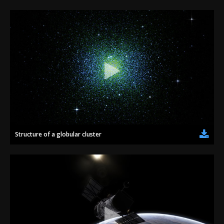
Structure of a globular cluster