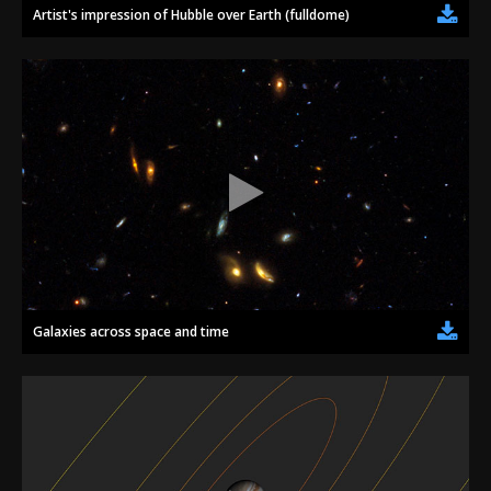
Artist's impression of Hubble over Earth (fulldome)
Galaxies across space and time