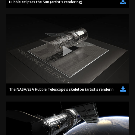
Hubble eclipses the Sun (artist's rendering)
The NASA/ESA Hubble Telescope's skeleton (artist's rendering)