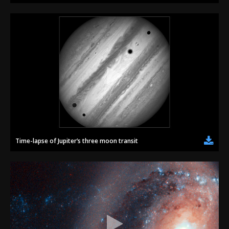
Time-lapse of Jupiter’s three moon transit