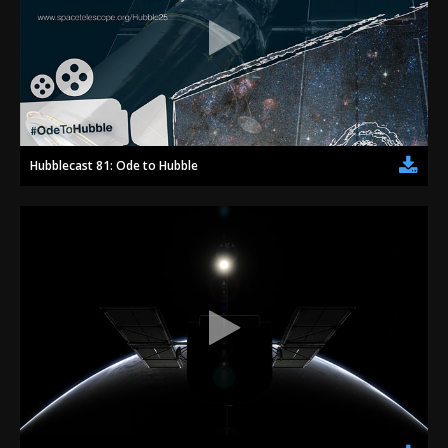
Hubblecast 81: Ode to Hubble