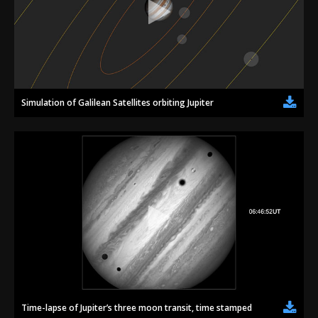
Simulation of Galilean Satellites orbiting Jupiter
Time-lapse of Jupiter’s three moon transit, time stamped