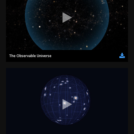
The Observable Universe