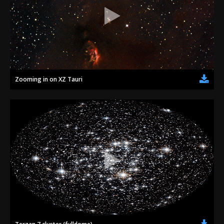
Zooming in on XZ Tauri