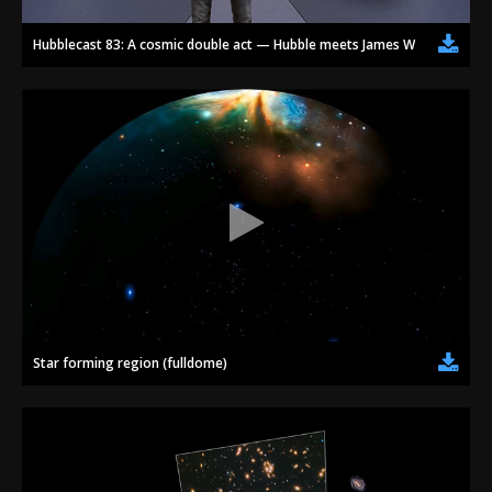
Hubblecast 83: A cosmic double act — Hubble meets James Webb
Star forming region (fulldome)