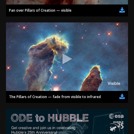
Pan over Pillars of Creation — visible
The Pillars of Creation — fade from visible to infrared