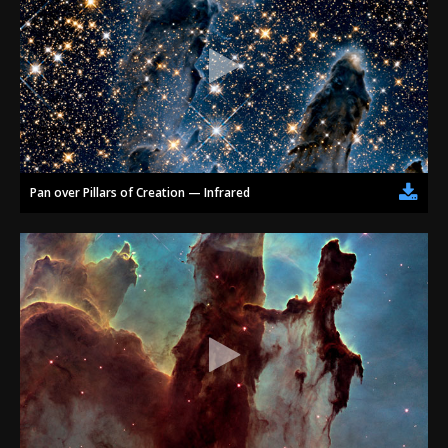
Pan over Pillars of Creation — Infrared