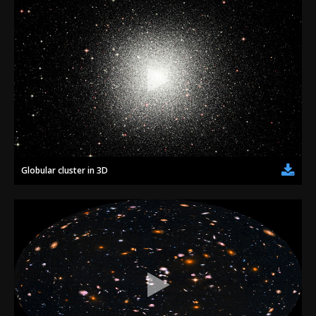
Globular cluster in 3D