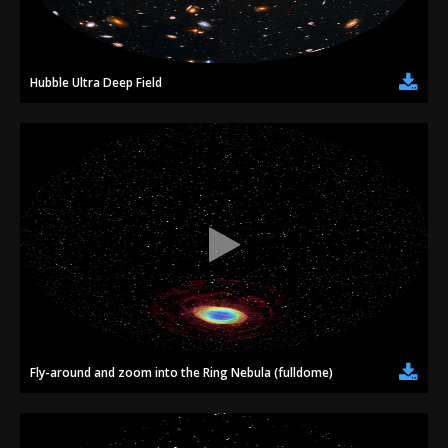
Hubble Ultra Deep Field
Fly-around and zoom into the Ring Nebula (fulldome)