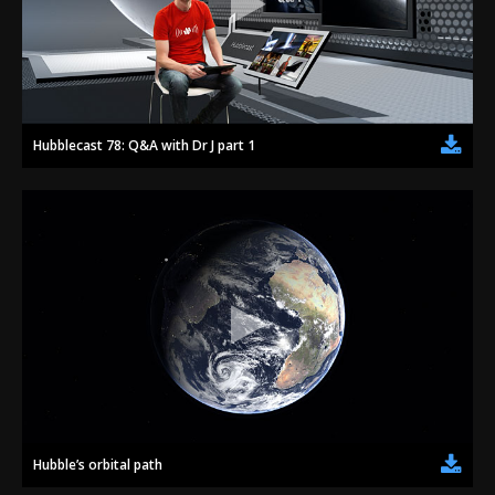
Hubblecast 78: Q&A with Dr J part 1
Hubble’s orbital path