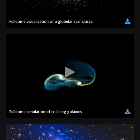
Fulldome visualisation of a globular star cluster
Fulldome simulation of colliding galaxies