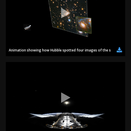
Animation showing how Hubble spotted four images of the same super