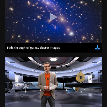
Fade through of galaxy cluster images