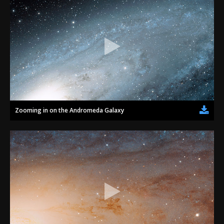
Zooming in on the Andromeda Galaxy