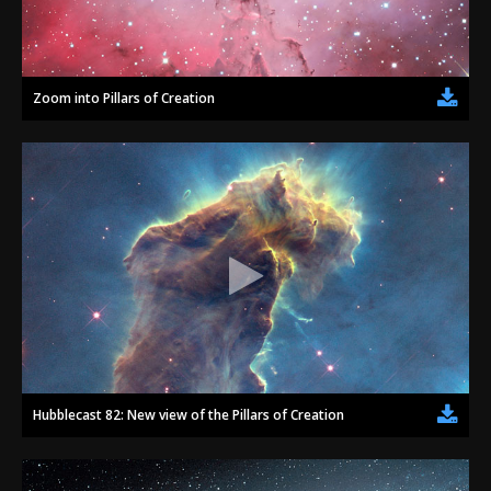
Zoom into Pillars of Creation
Hubblecast 82: New view of the Pillars of Creation