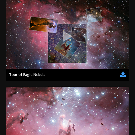
Tour of Eagle Nebula