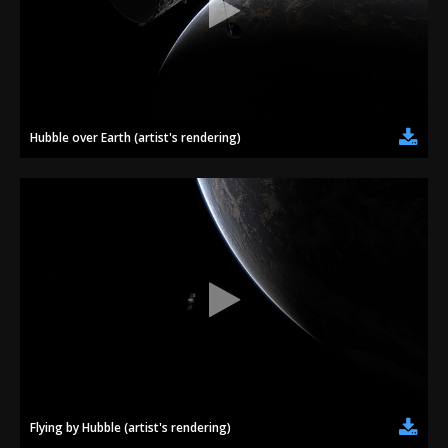
Hubble over Earth (artist's rendering)
Flying by Hubble (artist's rendering)