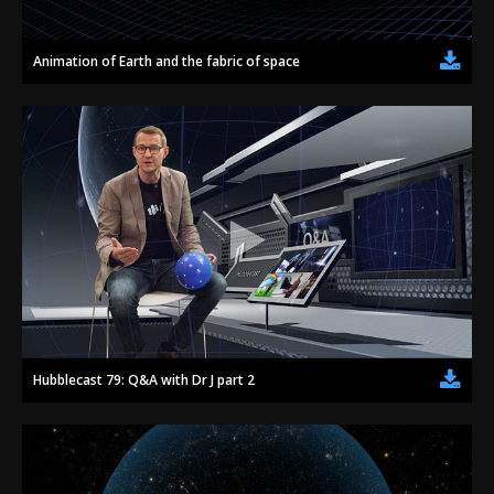
Animation of Earth and the fabric of space
Hubblecast 79: Q&A with Dr J part 2