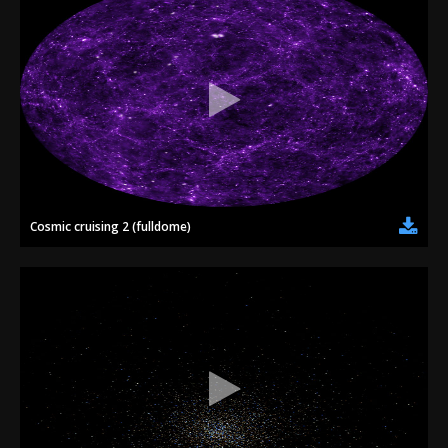
Cosmic cruising 2 (fulldome)