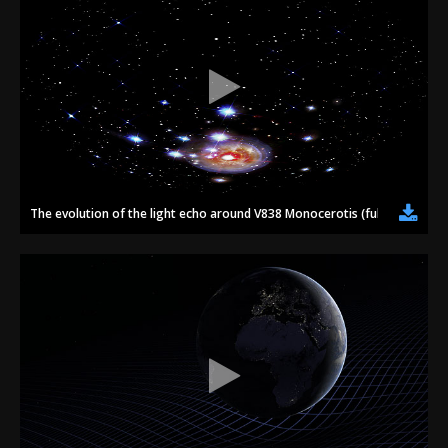
The evolution of the light echo around V838 Monocerotis (fulldome)