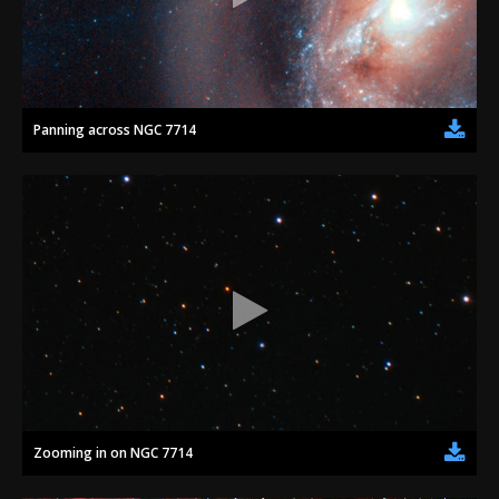
Panning across NGC 7714
Zooming in on NGC 7714