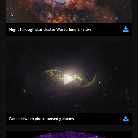
2002
Credits
2001
2000
Flight through star cluster Westerlund 2 - slow
1999
Fade between photoionised galaxies