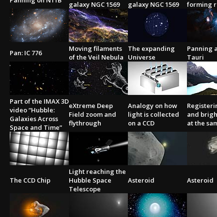
Panning on N11B
galaxy NGC 1569
galaxy NGC 1569
forming 
Moving filaments
The expanding
Panning a
Pan: IC 776
of the Veil Nebula
Universe
Tauri
Part of the IMAX 3D
eXtreme Deep
Analogy on how
Registeri
video “Hubble:
Field zoom and
light is collected
and brigh
Galaxies Across
flythrough
on a CCD
at the sa
Space and Time”
Light reaching the
The CCD Chip
Hubble Space
Asteroid
Asteroid
Telescope