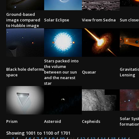
Ground-based
image compared
Solar Eclipse
View from Sedna
Sun clos
to Hubble image
Stars packed into
the volume
Black hole deforms
Gravitati
between our sun
Quasar
space
Lensing
and the nearest
star
Solar Sy
Prism
Asteroid
Cepheids
formatio
Showing 1001 to 1100 of 1701
1
...
6
7
8
9
10
11
12
13
14
15
16