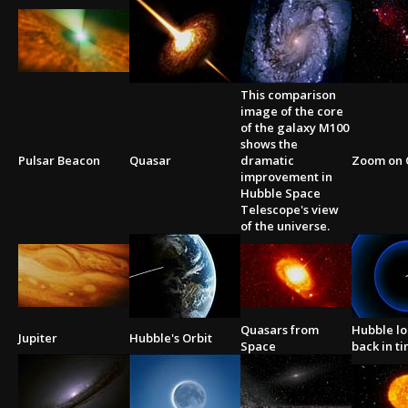
This comparison
image of the core
of the galaxy M100
shows the
Pulsar Beacon
Quasar
dramatic
Zoom on 
improvement in
Hubble Space
Telescope's view
of the universe.
Quasars from
Hubble l
Jupiter
Hubble's Orbit
Space
back in t