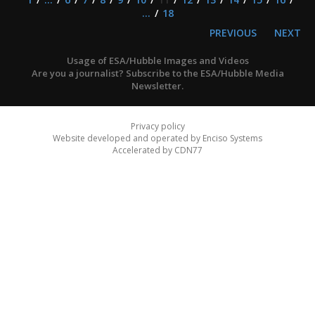
...
18
PREVIOUS
NEXT
Usage of ESA/Hubble Images and Videos
Are you a journalist? Subscribe to the ESA/Hubble Media
Newsletter.
Privacy policy
Website developed and operated by Enciso Systems
Accelerated by CDN77