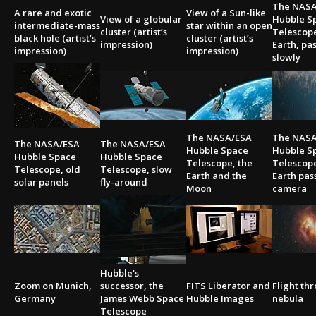
The NASA
A rare and exotic
View of a Sun-like
View of a globular
Hubble S
intermediate-mass
star within an open
cluster (artist’s
Telescope
black hole (artist’s
cluster (artist’s
impression)
Earth, pa
impression)
impression)
slowly
The NASA/ESA
The NASA
The NASA/ESA
The NASA/ESA
Hubble Space
Hubble S
Hubble Space
Hubble Space
Telescope, the
Telescope
Telescope, old
Telescope, slow
Earth and the
Earth pas
solar panels
fly-around
Moon
camera
Hubble's
Zoom on Munich,
successor, the
FITS Liberator and
Flight th
Germany
James Webb Space
Hubble Images
nebula
Telescope