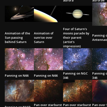
aurora
aurorae
2002
Credits
2001
2000
1999
Four of Saturn's
Animation of the
Animation of
moons parade by
Panning o
Sun passing
sunrise over
their parent
Antennae
behind Saturn
Saturn
(artist's
impression)
Panning on NGC
Panning 
Panning on N66
Panning on N66
346
346
Pan over starburst
Pan over starburst
Pan over 