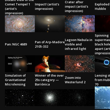
Crater after
Comet Tempel 1
Impact! (artist's
Exploded 
impact (artist's
(artist's
impression)
Hubble
impression)
impression)
Spinning
Lagoon Nebula in
supermas
Pan of Arp-Madore
Pan: NGC 4689
visible and
black hole
2105-332
infrared light
apart (art
impressio
Simulation of
Winner of the over
Lensing s
Zoom into
Gravitational
25s category —
from Hub
Westerlund 2
Microlensing
Bariónica
70