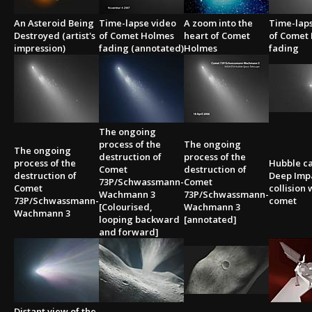
An Asteroid Being
Time-lapse video
A zoom into the
Time-lap
Destroyed (artist's
of Comet Holmes
heart of Comet
of Comet
impression)
fading (annotated)
Holmes
fading
The ongoing
process of the
The ongoing
The ongoing
destruction of
process of the
process of the
Hubble c
Comet
destruction of
destruction of
Deep Impa
73P/Schwassmann-
Comet
Comet
collision 
Wachmann 3
73P/Schwassmann-
73P/Schwassmann-
comet
[Colourised,
Wachmann 3
Wachmann 3
looping backward
[annotated]
and forward]
Distant view of the