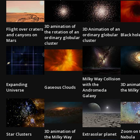
3D amination of
Flight over craters
3D Animation of an
the rotation of an
and canyons on
ordinary globular
Black hol
ordinary globular
Mars
cluster
cluster
Milky Way Collision
Expanding
with the
3D animat
Gaseous Clouds
Universe
Andromeda
the Milky
Galaxy
3D animation of
Zoom on 
Star Clusters
Extrasolar planet
the Milky Way
Nebula