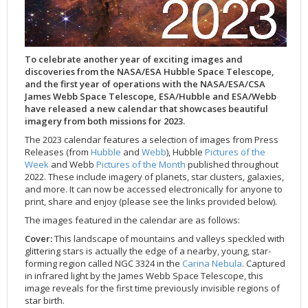
Applications
FAQ
Interview Possibilities
2018
2019
2019
James Webb Space Telescope
Galaxies
2023
31st Anniversary
Our Place in Space
Institutions
The lives of stars
Timeline
ACS
FITS Liberator
Glossary
Press Mailing List
2017
2018
2018
Launch/Servicing Missions
HD Videos
2022
30th Anniversary
Solar Panels
The solar neighbourhood
Launch 1990
OPiS room description
COS
Projects
ESA/Hubble Team
Video Formats
2016
2017
2017
Miscellaneous
Hubble 15 Years DVD
2021
25th Anniversary
News
Gyroscopes
Exoplanets and proto-planetary discs
Servicing Mission 1
STIS
To celebrate another year of exciting images and
Public Resources
Further Information
Image Formats
2015
2016
2016
Nebulae
Hubble Images Videos
2020
20th Anniversary
Download
Hidden Treasures
Batteries
Black Holes, Quasars, and Active Galaxies
Servicing Mission 2
ESA/Hubble Outreach Team
Ode to Hubble Competition
NICMOS
discoveries from the NASA/ESA Hubble Space Telescope,
For Scientists
2014
2015
2015
Quasars & Black Holes
Hubblecast
2013
15th Anniversary
User Guide (PDF)
Virtual Meeting Backgrounds
Soft Capture
Formation of stars
Servicing Mission 3A
Press Kits
Fulldome Clips
Events and Exhibitions
FGS
and the first year of operations with the NASA/ESA/CSA
James Webb Space Telescope, ESA/Hubble and ESA/Webb
2013
2014
2014
Solar System
James Webb Space Telescope
2012
Image processing introduction
Composition of the Universe
Servicing Mission 3B
Newsworthy Results
Symposium
Hubble Pop Culture Contest
News Release
WFPC2
have released a new calendar that showcases beautiful
imagery from both missions for 2023.
2012
2013
2013
Spacecraft
Miscellaneous
2011
FITS for education
Gravitational lenses
Servicing Mission 4
Image Unveilings Across Europe
Movie DVD
WFPC1
The 2023 calendar features a selection of images from Press
2011
2012
2012
Star Clusters
Nebulae
2010
Example data sets and links to archives
Multi-messenger astronomy
The scientist behind the name
Resources
Partners
COSTAR
IMAX Camera
Releases (from
Hubble
and
Webb
), Hubble
Pictures of the
2010
2011
2011
Stars
Quasars & Black Holes
2009
User's Gallery
The mother of Hubble
Hubble Day Events
FOC
Tools
Week
and Webb
Pictures of the Month
published throughout
2022. These include imagery of planets, star clusters, galaxies,
2009
2010
2010
Solar System
2008
Known issues and FAQ
Hubble's mirror problem
Educational Material
FOS
Thermal
and more. It can now be accessed electronically for anyone to
print, share and enjoy (please see the links provided below).
2008
2009
Spacecraft
2007
Download past versions
Soundtrack
GHRS
Crew
The images featured in the calendar are as follows:
2007
2008
Space Sparks
2006
Documents
Hubble Anniversary Book
HSP
ACS Repair
Cover:
This landscape of mountains and valleys speckled with
2006
2007
Star Clusters
2005
Step-by-step guide to making your own images
Outlets/resellers
STIS Repair
glittering stars is actually the edge of a nearby, young, star-
2005
2006
Stars
2004
About the Production Team
SM4 Timeline
forming region called NGC 3324 in the
Carina Nebula
. Captured
in infrared light by the James Webb Space Telescope, this
2004
Poster
ESA
image reveals for the first time previously invisible regions of
star birth.
2003
Planetarium Show Package