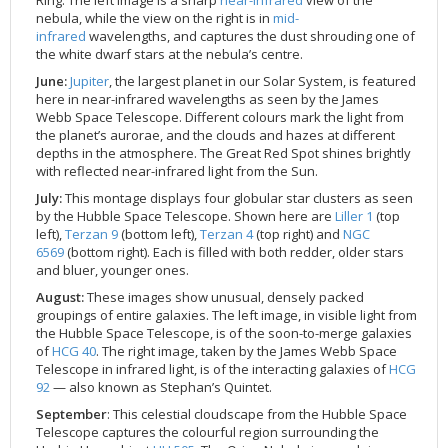
nebula, while the view on the right is in
mid-
infrared
wavelengths, and captures the dust shrouding one of
the white dwarf stars at the nebula’s centre.
June:
Jupiter
, the largest planet in our Solar System, is featured
here in near-infrared wavelengths as seen by the James
Webb Space Telescope. Different colours mark the light from
the planet’s aurorae, and the clouds and hazes at different
depths in the atmosphere. The Great Red Spot shines brightly
with reflected near-infrared light from the Sun.
July:
This montage displays four globular star clusters as seen
by the Hubble Space Telescope. Shown here are
Liller 1
(top
left),
Terzan 9
(bottom left),
Terzan 4
(top right) and
NGC
6569
(bottom right). Each is filled with both redder, older stars
and bluer, younger ones.
August:
These images show unusual, densely packed
groupings of entire galaxies. The left image, in visible light from
the Hubble Space Telescope, is of the soon-to-merge galaxies
of
HCG 40
. The right image, taken by the James Webb Space
Telescope in infrared light, is of the interacting galaxies of
HCG
92
— also known as Stephan’s Quintet.
September
: This celestial cloudscape from the Hubble Space
Telescope captures the colourful region surrounding the