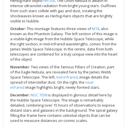
Herbig-Haro object
HH 505
. The Orion Nebula is awash in
intense ultraviolet radiation from bright young stars. Outflows
from such stars collide with gas and dust, creating the
shockwaves known as Herbig-Haro objects that are brightly
visible to Hubble.
October:
This montage features three views of
M74
, also
known as the Phantom Galaxy. The left section of this image is
a visible-light image from the Hubble Space Telescope, while
the right section, in mid-infrared wavelengths, comes from the
James Webb Space Telescope. In the centre, data from both
telescopes are combined for a truly unique view into the heart
of the object.
November:
Two views of the famous Pillars of Creation, part
of the Eagle Nebula, are revealed here by the James Webb
Space Telescope. The left,
mid-infrared
, image details the
spread of interstellar dust. On the right, the
near-
infrared
image highlights bright, newly-formed stars.
December:
NGC 7038
is displayed in glorious detail here by
the Hubble Space Telescope. The image is remarkably
detailed, combining over 15 hours of observations to expose
distant stars and galaxies in the background. The spiral galaxy
filling the frame here contains celestial objects that can be
used to measure distances on cosmic scales.