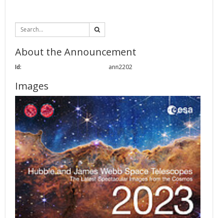
About the Announcement
Id:
ann2202
Images