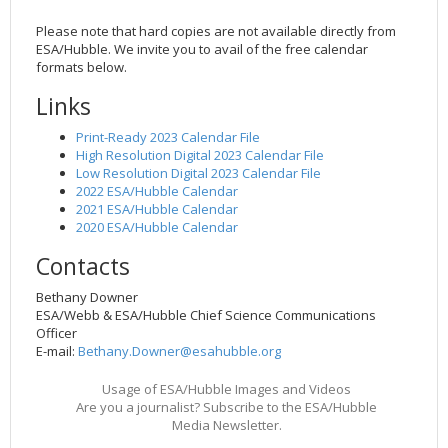
Please note that hard copies are not available directly from
ESA/Hubble. We invite you to avail of the free calendar
formats below.
Links
Print-Ready 2023 Calendar File
High Resolution Digital 2023 Calendar File
Low Resolution Digital 2023 Calendar File
2022 ESA/Hubble Calendar
2021 ESA/Hubble Calendar
2020 ESA/Hubble Calendar
Contacts
Bethany Downer
ESA/Webb & ESA/Hubble Chief Science Communications
Officer
E-mail:
Bethany.Downer@esahubble.org
Usage of ESA/Hubble Images and Videos
Are you a journalist? Subscribe to the ESA/Hubble
Media Newsletter.