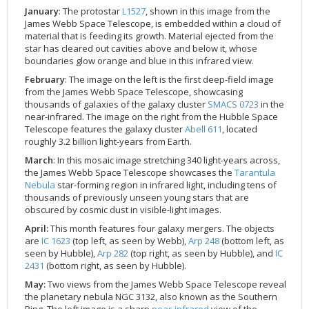
January
: The protostar
L1527
, shown in this image from the
2002
Credits
James Webb Space Telescope, is embedded within a cloud of
2001
material that is feeding its growth. Material ejected from the
star has cleared out cavities above and below it, whose
2000
boundaries glow orange and blue in this infrared view.
1999
February
: The image on the left is the first deep-field image
from the James Webb Space Telescope, showcasing
thousands of galaxies of the galaxy cluster
SMACS 0723
in the
near-infrared. The image on the right from the Hubble Space
Telescope features the galaxy cluster
Abell 611
, located
roughly 3.2 billion light-years from Earth.
March
: In this mosaic image stretching 340 light-years across,
the James Webb Space Telescope showcases the
Tarantula
Nebula
star-forming region in infrared light, including tens of
thousands of previously unseen young stars that are
obscured by cosmic dust in visible-light images.
April:
This month features four galaxy mergers. The objects
are
IC 1623
(top left, as seen by Webb),
Arp 248
(bottom left, as
seen by Hubble),
Arp 282
(top right, as seen by Hubble), and
IC
2431
(bottom right, as seen by Hubble).
May:
Two views from the James Webb Space Telescope reveal
the planetary nebula NGC 3132, also known as the Southern
Ring. The left image is a sharp
near-infrared
view of the